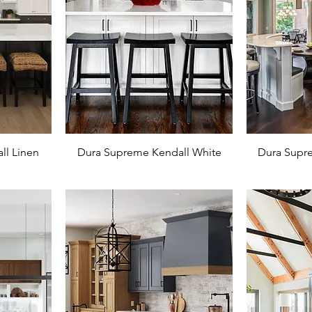
ll Linen
Dura Supreme Kendall White
Dura Supre