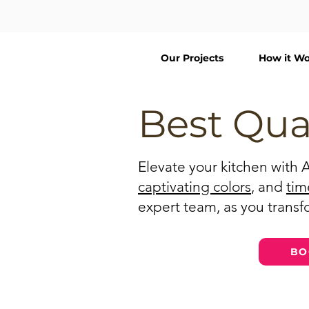
Our Projects
How it Wo
Best Qua
Elevate your kitchen with 
captivating colors
, and
tim
expert team, as you transfo
BO