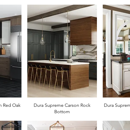
n Red Oak
Dura Supreme Carson Rock
Dura Suprem
Bottom