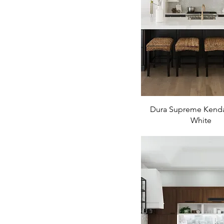
Dura Supreme Kenda
White