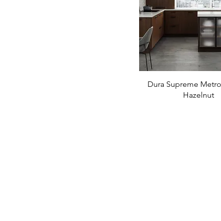
Dura Supreme Metro-
Hazelnut