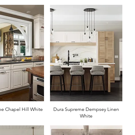
e Chapel Hill White
Dura Supreme Dempsey Linen
White