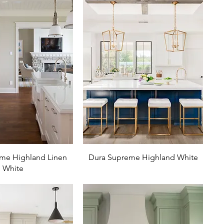
me Highland Linen
Dura Supreme Highland White
White