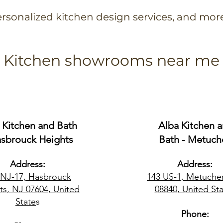
rsonalized kitchen design services, and mor
Kitchen showrooms near me
 Kitchen and Bath
Alba Kitchen 
asbrouck Heights
Bath - Metuch
Address:
Address:
 NJ-17, Hasbrouck
143 US-1, Metuche
ts, NJ 07604, United
08840, United Sta
State
s
Phone: