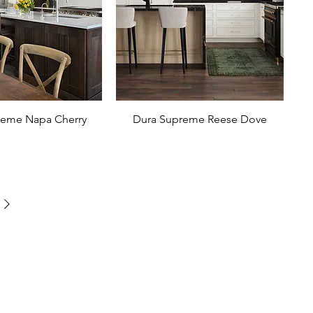
reme Napa Cherry
Dura Supreme Reese Dove