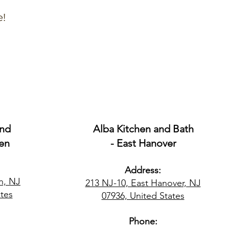
e!
and
Alba Kitchen and Bath
en
- East Hanover
Address:
n, NJ
213 NJ-10, East Hanover, NJ
tes​
07936, United States
Phone: