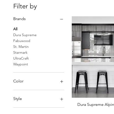
Filter by
Brands
All
Dura Supreme
Fabuwood
St. Martin
Starmark
UltraCraft
Waypoint
Color
Black
Blue
Style
Brown
Dura Supreme Alpin
Cappuccino
Modern