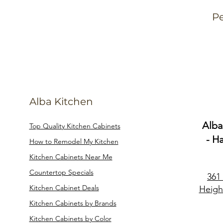
Pe
Alba Kitchen
Alba
Top Quality Kitchen Cabinets
- H
How to Remodel My Kitchen
Kitchen Cabinets Near Me
Countertop Specials
361
Kitchen Cabinet Deals
Heigh
Kitchen Cabinets by Brands
Kitchen Cabinets by Color