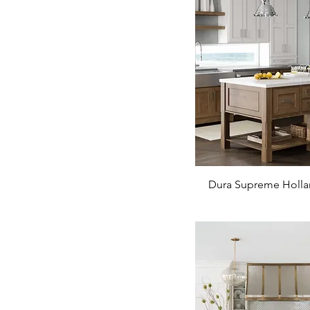
Dura Supreme Holla