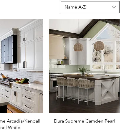
Name A-Z
me Arcadia/Kendall
Dura Supreme Camden Pearl
nel White