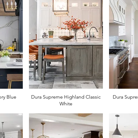
ry Blue
Dura Supreme Highland Classic
Dura Supre
White