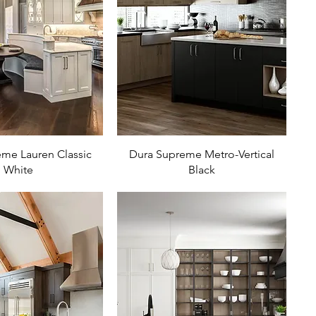
me Lauren Classic
Dura Supreme Metro-Vertical
White
Black