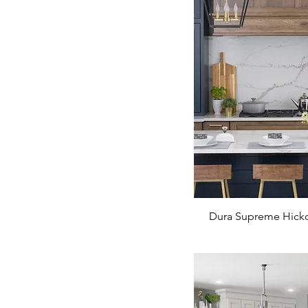
Dura Supreme Hicko