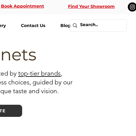
Book Appointment
Find Your Showroom
ery
Contact Us
Blog
inets
ized by
top-tier brands
,
ess choices, guided by our
ique taste and vision.
TE