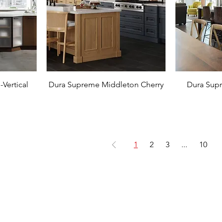
Vertical
Dura Supreme Middleton Cherry
Dura Sup
1
2
3
...
10