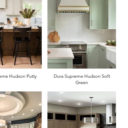
eme Hudson Putty
Dura Supreme Hudson Soft
Green