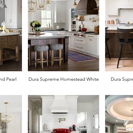
nd Pearl
Dura Supreme Homestead White
Dura Supr