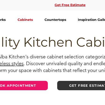
Get Free Estimate
rks
Cabinets
Countertops
Inspiration Gall
lity Kitchen Cab
Alba Kitchen's diverse cabinet selection categor
eless styles
. Discover unrivaled quality and endl
rm your space with cabinets that reflect your un
OK APPOINTMENT
GET FREE ESTIMA