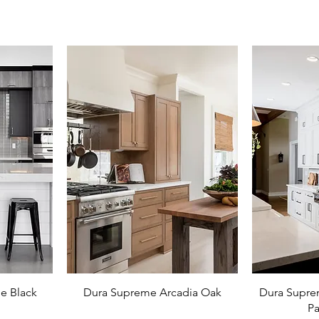
e Black
Dura Supreme Arcadia Oak
Dura Supre
Pa