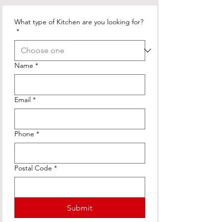
What type of Kitchen are you looking for?
*
Name
*
Email
*
Phone
*
Postal Code
*
Submit