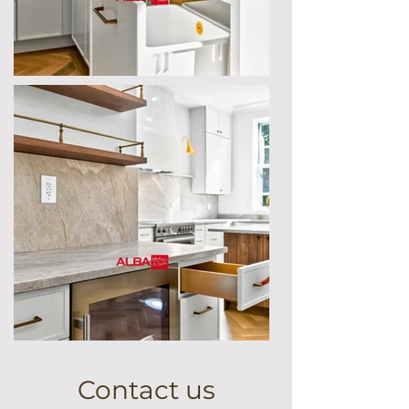
Contact us