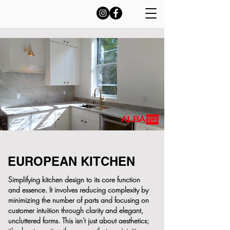
EUROPEAN KITCHEN
Simplifying kitchen design to its core function
and essence. It involves reducing complexity by
minimizing the number of parts and focusing on
customer intuition through clarity and elegant,
uncluttered forms. This isn't just about aesthetics;