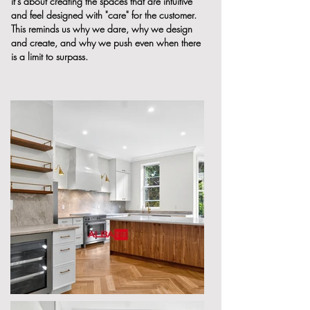
it's about creating the spaces that are intuitive
and feel designed with "care" for the customer.
This reminds us why we dare, why we design
and create, and why we push even when there
is a limit to surpass.