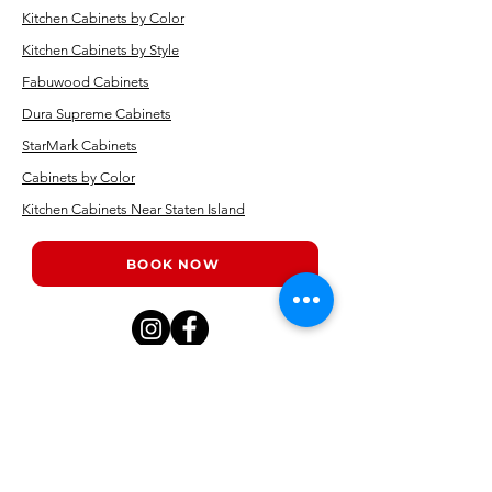
Kitchen Cabinets by Color
Kitchen Cabinets by Style
Fabuwood Cabinets
Dura Supreme Cabinets
StarMark Cabinets
Cabinets by Color
Kitchen Cabinets Near Staten Island
BOOK NOW
Kitchen showrooms near me