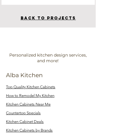
BACK TO PROJECTS
Personalized kitchen design services,
and more!
Alba Kitchen
Top Quality Kitchen Cabinets
How to Remodel My Kitchen
Kitchen Cabinets Near Me
Countertop Specials
Kitchen Cabinet Deals
Kitchen Cabinets by Brands