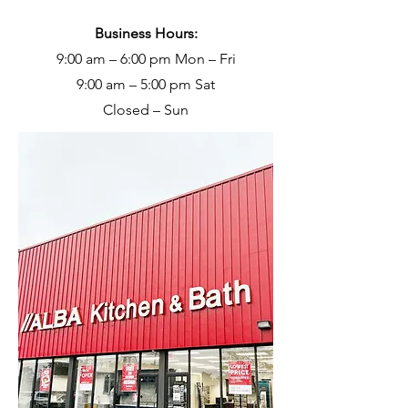
Business Hours:
9:00 am – 6:00 pm Mon – Fri
9:00 am – 5:00 pm Sat
Closed – Sun