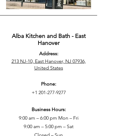
Alba Kitchen and Bath - East
Hanover
Address:
213 NJ-10, East Hanover, NJ 07936,
United States
Phone:
+1 201-277-9277
Business Hours:
9:00 am – 6:00 pm Mon – Fri
9:00 am – 5:00 pm – Sat
Closed – Sun