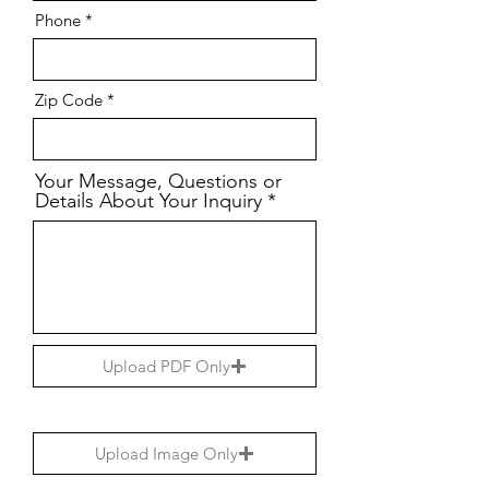
Phone
Zip Code
Your Message, Questions or
Details About Your Inquiry
Upload PDF Only
Upload Image Only