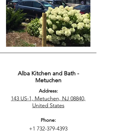
Alba Kitchen and Bath -
Metuchen
Address:
143 US-1, Metuchen, NJ 08840,
United States
Phone:
+1 732-379-4393