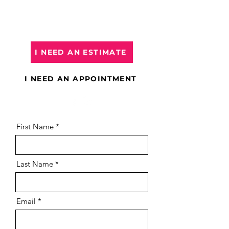
book an appointment
, please
select it below or click on the links.
I NEED AN ESTIMATE
I NEED AN APPOINTMENT
First Name
Last Name
Email