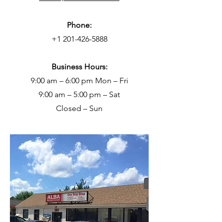
Phone:
+1 201-426-5888
Business Hours:
9:00 am – 6:00 pm Mon – Fri
9:00 am – 5:00 pm – Sat
Closed – Sun