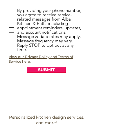
By providing your phone number,
you agree to receive service-
related messages from Alba
Kitchen & Bath, inacluding
appointment reminders, updates,
and account notifications.
Message & data rates may apply.
Message frequency may vary.
Reply STOP to opt out at any
time.
View our Privacy Policy and Terms of
Service here.
SUBMIT
Personalized kitchen design services,
and more!