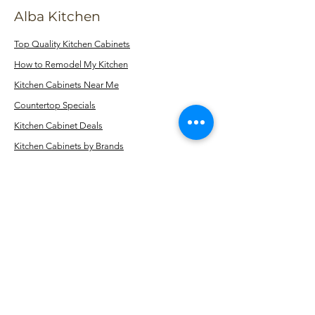
Alba Kitchen
Top Quality Kitchen Cabinets
How to Remodel My Kitchen
Kitchen Cabinets Near Me
Countertop Specials
Kitchen Cabinet Deals
Kitchen Cabinets by Brands
Kitchen Cabinets by Color
Kitchen Cabinets by Style
Fabuwood Cabinets
Dura Supreme Cabinets
StarMark Cabinets
Cabinets by Color
Kitchen Cabinets Near Staten Island