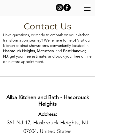
Contact Us
Have questions, or ready to embark on your kitchen
transformation journey? We're here to help! Visit our
kitchen cabinet showrooms conveniently located in
Hasbrouck Heights
,
Metuchen
, and
East Hanover,
NJ
, get your free estimate, and book your free online
or in-store appointment.
Alba Kitchen and Bath - Hasbrouck
Heights
Address:
361 NJ-17, Hasbrouck Heights, NJ
07604, United States