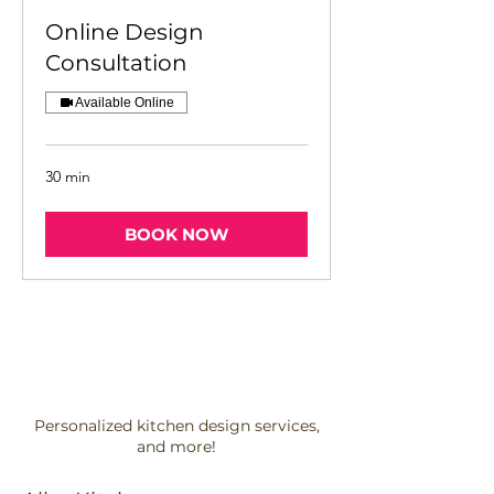
Online Design
Consultation
Available Online
30 min
BOOK NOW
Personalized kitchen design services,
and more!