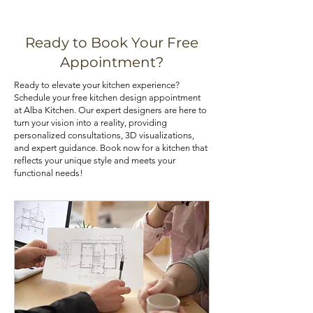
kitchen can be achieved through
and warping. Choose the material
various means, such as installing pull-
that best aligns with your priorities. If
out shelves, deep drawers, and tall
you are looking for kitchen cabinets
Ready to Book Your Free
pantry cabinets. Utilizing corner
at an affordable price, you can check
Appointment?
cabinets with lazy Susans or pull-out
out our kitchen cabinet deals.
Ready to elevate your kitchen experience?
trays can also optimize your kitchen's
Schedule your free kitchen design appointment
storage potential.
at Alba Kitchen. Our expert designers are here to
turn your vision into a reality, providing
personalized consultations, 3D visualizations,
and expert guidance. Book now for a kitchen that
reflects your unique style and meets your
functional needs!