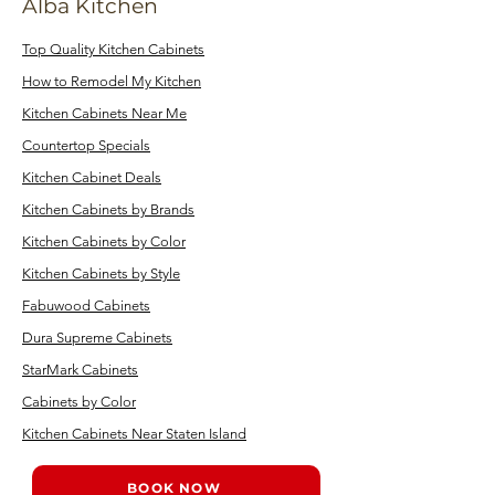
Alba Kitchen
Top Quality Kitchen Cabinets
How to Remodel My Kitchen
Kitchen Cabinets Near Me
Countertop Specials
Kitchen Cabinet Deals
Kitchen Cabinets by Brands
Kitchen Cabinets by Color
Kitchen Cabinets by Style
Fabuwood Cabinets
Dura Supreme Cabinets
StarMark Cabinets
Cabinets by Color
Kitchen Cabinets Near Staten Island
BOOK NOW