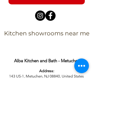
Kitchen showrooms near me
Alba Kitchen and Bath - Metuchen
Address:
143 US-1, Metuchen, NJ 08840, United States​
Phone:
+1 732-379-4393
Business Hours:
9:00 am – 6:00 pm Mon – Fri
9:00 am – 5:00 pm – Sat
Closed – Sun