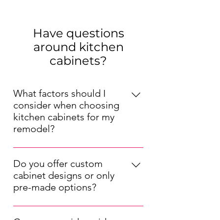
Have questions
around kitchen
cabinets?
What factors should I
consider when choosing
kitchen cabinets for my
remodel?
When choosing kitchen cabinets for
your remodel, consider factors such
Do you offer custom
as your kitchen's layout, your
cabinet designs or only
preferred style (modern, traditional,
pre-made options?
etc.), your budget, and the durability
We offer both pre-made and custom
of the materials. Also, think about