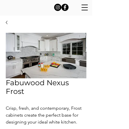
Fabuwood Nexus
Frost
Crisp, fresh, and contemporary, Frost
cabinets create the perfect base for
designing your ideal white kitchen.