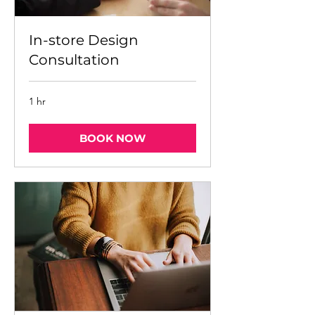
In-store Design
Consultation
1 hr
BOOK NOW