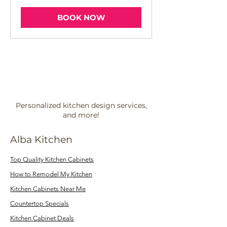
BOOK NOW
Personalized kitchen design services,
and more!
Alba Kitchen
Top Quality Kitchen Cabinets
How to Remodel My Kitchen
Kitchen Cabinets Near Me
Countertop Specials
Kitchen Cabinet Deals