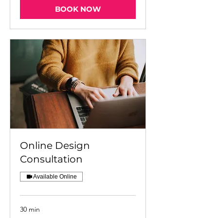
BOOK NOW
Online Design
Consultation
Available Online
30 min