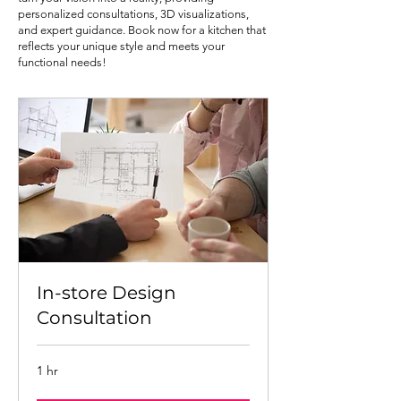
personalized consultations, 3D visualizations,
and expert guidance. Book now for a kitchen that
reflects your unique style and meets your
functional needs!
In-store Design
Consultation
1 hr