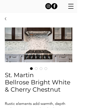
St. Martin
Bellrose Bright White
& Cherry Chestnut
Rustic elements add warmth, depth 