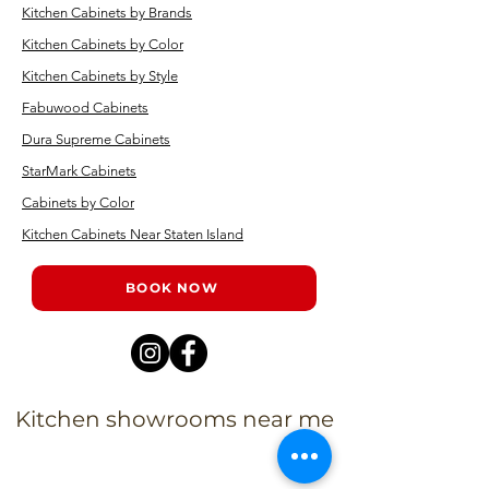
Kitchen Cabinets by Brands
Kitchen Cabinets by Color
Kitchen Cabinets by Style
Fabuwood Cabinets
Dura Supreme Cabinets
StarMark Cabinets
Cabinets by Color
Kitchen Cabinets Near Staten Island
BOOK NOW
Kitchen showrooms near me