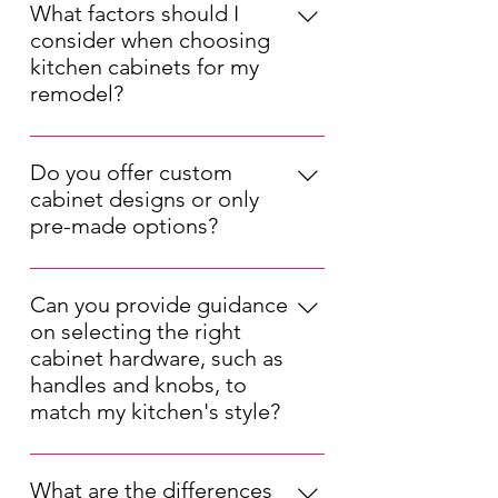
What factors should I
consider when choosing
kitchen cabinets for my
remodel?
When choosing kitchen cabinets for
your remodel, consider factors such
Do you offer custom
as your kitchen's layout, your
cabinet designs or only
preferred style (modern, traditional,
pre-made options?
etc.), your budget, and the durability
We offer both pre-made and custom
of the materials. Also, think about
kitchen cabinet options. Our pre-
the cabinet storage solutions that will
Can you provide guidance
made cabinets are available in a
best suit your needs.
on selecting the right
range of styles and sizes, while our
cabinet hardware, such as
custom designs allow you to tailor
handles and knobs, to
the cabinets to your unique
match my kitchen's style?
specifications, ensuring a perfect fit
Selecting the right cabinet hardware
for your kitchen.
is important for completing your
What are the differences