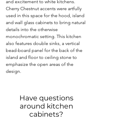
and excitement to white kitchens. 
Cherry Chestnut accents were artfully 
used in this space for the hood, island 
and wall glass cabinets to bring natural 
details into the otherwise 
monochromatic setting. This kitchen 
also features double sinks, a vertical 
bead-board panel for the back of the 
island and floor to ceiling stone to 
emphasize the open areas of the 
design.
Have questions
around kitchen
cabinets?