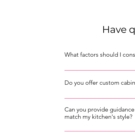
Have q
What factors should I con
When choosing kitchen cabinets f
traditional, etc.), your budget, an
Do you offer custom cabin
suit your needs.
We offer both pre-made and custo
while our custom designs allow you
Can you provide guidance 
match my kitchen's style?
Selecting the right cabinet hardw