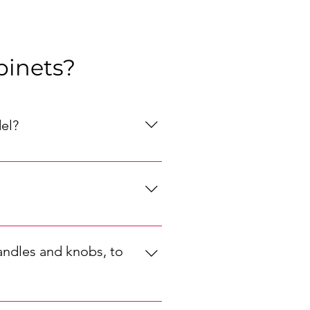
binets?
el?
, your preferred style (modern, 
orage solutions that will best 
 in a range of styles and sizes, 
 perfect fit for your kitchen.
andles and knobs, to
ur kitchen's style, choose 