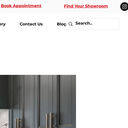
Book Appointment
Find Your Showroom
ery
Contact Us
Blog