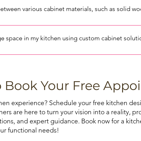
 the cabinet color and style. Consider factors like finish (chr
between various cabinet materials, such as solid 
corative) to achieve the desired aesthetic. Our experts can prov
ly impact the look, durability, and cost of your kitchen cabinets
F (medium-density fiberboard) cabinets are more budget-friendl
e space in my kitchen using custom cabinet soluti
best aligns with your priorities.
 kitchen can be achieved through various means, such as install
binets at an affordable price, you can check out our kitchen cabi
 Utilizing corner cabinets with lazy Susans or pull-out trays can 
o Book Your Free Appo
chen experience? Schedule your free kitchen de
ers are here to turn your vision into a reality, p
ations, and expert guidance. Book now for a kitche
ur functional needs!