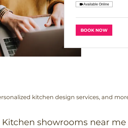
Available Online
BOOK NOW
rsonalized kitchen design services, and mor
Kitchen showrooms near me