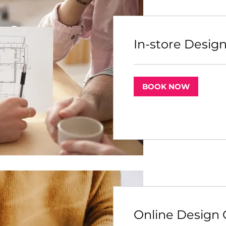
In-store Desig
BOOK NOW
Online Design 