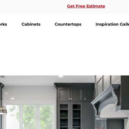
Get Free Estimate
rks
Cabinets
Countertops
Inspiration Gall