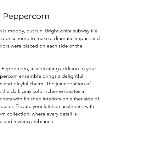
se Peppercorn
 is moody, but fun. Bright white subway tile
y color scheme to make a dramatic impact and
eriors were placed on each side of the
e Peppercorn, a captivating addition to your
ppercorn ensemble brings a delightful
 and playful charm. The juxtaposition of
t the dark gray color scheme creates a
nets with finished interiors on either side of
cter. Elevate your kitchen aesthetics with
rn collection, where every detail is
ue and inviting ambiance.