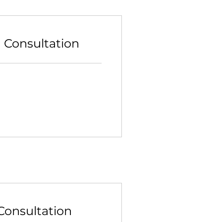
n Consultation
Consultation