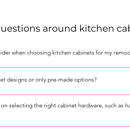
uestions around kitchen ca
sider when choosing kitchen cabinets for my remod
or your remodel, consider factors such as your kitchen's layout
d the durability of the materials. Also, think about the cabinet st
et designs or only pre-made options?
m kitchen cabinet options. Our pre-made cabinets are available
 to tailor the cabinets to your unique specifications, ensuring a
on selecting the right cabinet hardware, such as h
are is important for completing your kitchen's look. To match yo