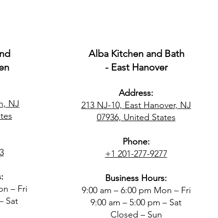
and
Alba Kitchen and Bath
en
- East Hanover
Address:
n, NJ
213 NJ-10, East Hanover, NJ
tes​
07936, United States
Phone:
3
+1 201-277-9277
:
Business Hours:
n – Fri
9:00 am – 6:00 pm Mon – Fri
– Sat
9:00 am – 5:00 pm – Sat
Closed – Sun