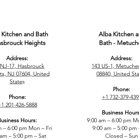
 Kitchen and Bath
Alba Kitchen 
asbrouck Heights
Bath - Metuch
Address:
Address:
 NJ-17, Hasbrouck
143 US-1, Metuche
ts, NJ 07604, United
08840, United Sta
State
s
Phone:
Phone:
+1 732-379-439
+1 201-426-5888
Business Hours
Business Hours:
9:00 am – 6:00 pm Mo
m – 6:00 pm Mon – Fri
9:00 am – 5:00 pm 
 am – 5:00 pm – Sat
Closed – Sun