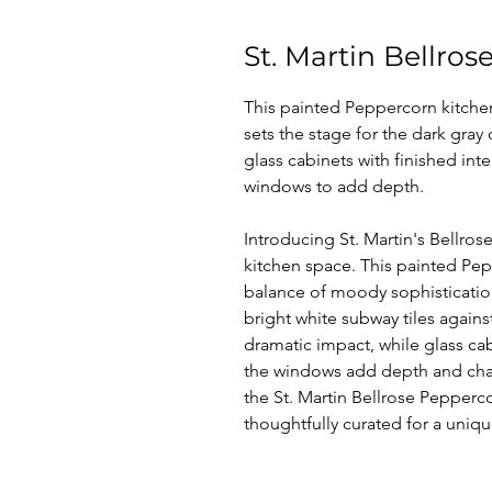
St. Martin Bellro
This painted Peppercorn kitchen
sets the stage for the dark gra
glass cabinets with finished int
windows to add depth.
Introducing St. Martin's Bellros
kitchen space. This painted Pe
balance of moody sophistication
bright white subway tiles agains
dramatic impact, while glass cabi
the windows add depth and chara
the St. Martin Bellrose Pepperco
thoughtfully curated for a uniq