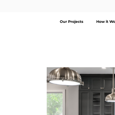
Our Projects
How it Wo