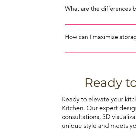
handles and knobs that complement
What are the differences 
design (sleek, traditional, or de
selection.
Cabinet materials can significant
timeless, natural look, while MD
How can I maximize storag
warping. Choose the material that 
Maximizing storage space in your
If you are looking for kitchen ca
drawers, and tall pantry cabinets.
storage potential.
Ready t
Ready to elevate your kit
Kitchen. Our expert design
consultations, 3D visualiz
unique style and meets yo