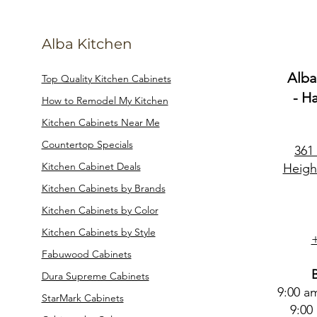
Alba Kitchen
Alba
Top Quality Kitchen Cabinets
- H
How to Remodel My Kitchen
Kitchen Cabinets Near Me
Countertop Specials
361
Kitchen Cabinet Deals
Heigh
Kitchen Cabinets by Brands
Kitchen Cabinets by Color
Kitchen Cabinets by Style
Fabuwood Cabinets
Dura Supreme Cabinets
9:00 a
StarMark Cabinets
9:00