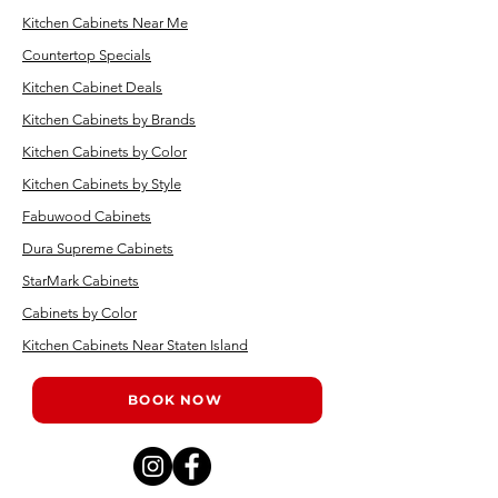
Kitchen Cabinets Near Me
Countertop Specials
Kitchen Cabinet Deals
Kitchen Cabinets by Brands
Kitchen Cabinets by Color
Kitchen Cabinets by Style
Fabuwood Cabinets
Dura Supreme Cabinets
StarMark Cabinets
Cabinets by Color
Kitchen Cabinets Near Staten Island
BOOK NOW