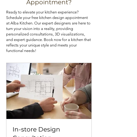
Appointment?
cabinets with lazy Susans or pull-out 
cabinets at an affordable price, you 
Ready to elevate your kitchen experience?
trays can also optimize your 
can check out our kitchen cabinet 
Schedule your free kitchen design appointment
kitchen's storage potential.
deals.
at Alba Kitchen. Our expert designers are here to
turn your vision into a reality, providing
personalized consultations, 3D visualizations,
and expert guidance. Book now for a kitchen that
reflects your unique style and meets your
functional needs!
In-store Design