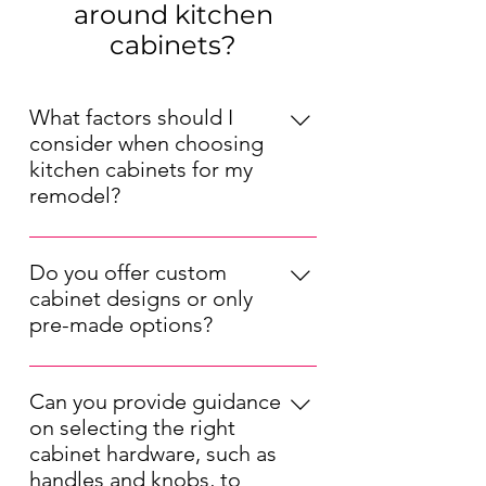
around kitchen
cabinets?
What factors should I
consider when choosing
kitchen cabinets for my
remodel?
When choosing kitchen cabinets for 
your remodel, consider factors such 
Do you offer custom
as your kitchen's layout, your 
cabinet designs or only
preferred style (modern, traditional, 
pre-made options?
etc.), your budget, and the durability 
We offer both pre-made and 
of the materials. Also, think about 
custom kitchen cabinet options. Our 
the cabinet storage solutions that 
Can you provide guidance
pre-made cabinets are available in a 
will best suit your needs.
on selecting the right
range of styles and sizes, while our 
cabinet hardware, such as
custom designs allow you to tailor 
handles and knobs, to