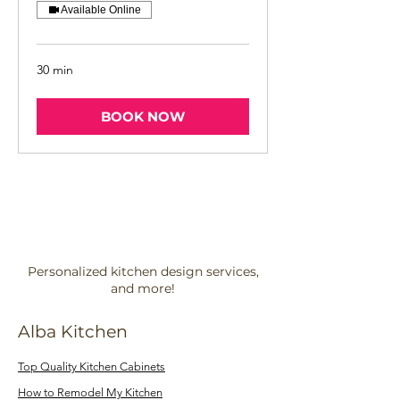
Available Online
30 min
BOOK NOW
Personalized kitchen design services,
and more!
Alba Kitchen
Top Quality Kitchen Cabinets
How to Remodel My Kitchen