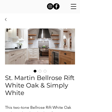
St. Martin Bellrose Rift
White Oak & Simply
White
This two-tone Bellrose Rift White Oak 