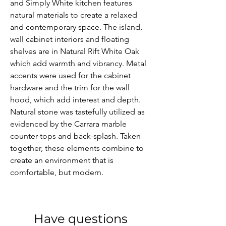
and Simply White kitchen features 
natural materials to create a relaxed 
and contemporary space. The island, 
wall cabinet interiors and floating 
shelves are in Natural Rift White Oak 
which add warmth and vibrancy. Metal 
accents were used for the cabinet 
hardware and the trim for the wall 
hood, which add interest and depth. 
Natural stone was tastefully utilized as 
evidenced by the Carrara marble 
counter-tops and back-splash. Taken 
together, these elements combine to 
create an environment that is 
comfortable, but modern.
Have questions