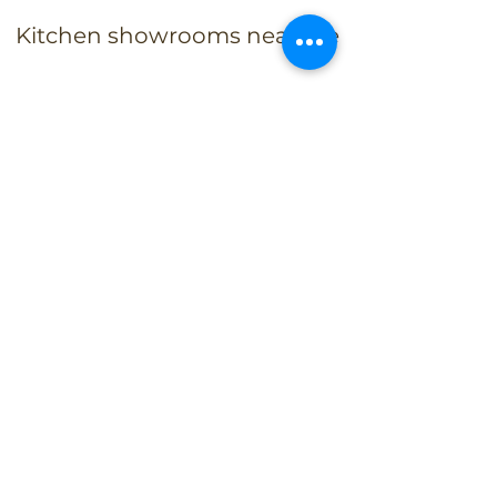
Kitchen showrooms near me
Alba Kitchen and Bath - Metuchen
Address:
143 US-1, Metuchen, NJ 08840, United States​
Phone:
+1 732-379-4393
Business Hours:
9:00 am – 6:00 pm Mon – Fri
9:00 am – 5:00 pm – Sat
Closed – Sun
Alba Kitchen and Bath - East Hanover