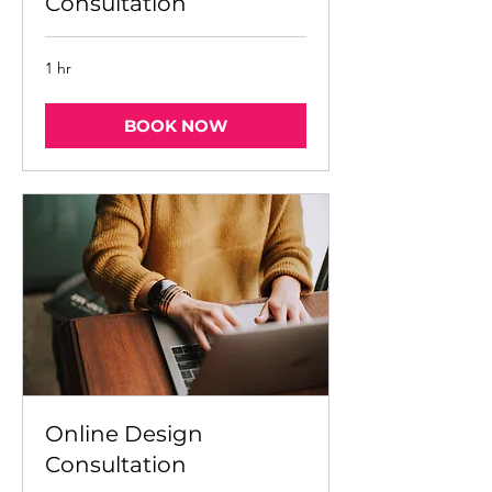
Consultation
1 hr
BOOK NOW
Online Design
Consultation