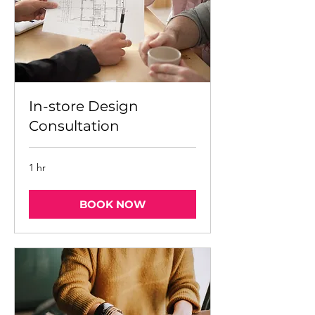
In-store Design
Consultation
1 hr
BOOK NOW