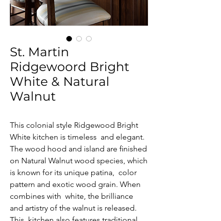
St. Martin
Ridgewoord Bright
White & Natural
Walnut
This colonial style Ridgewood Bright 
White kitchen is timeless  and elegant. 
The wood hood and island are ﬁnished 
on Natural Walnut wood species, which 
is known for its unique patina,  color 
pattern and exotic wood grain. When 
combines with  white, the brilliance 
and artistry of the walnut is released. 
This  kitchen also features traditional 