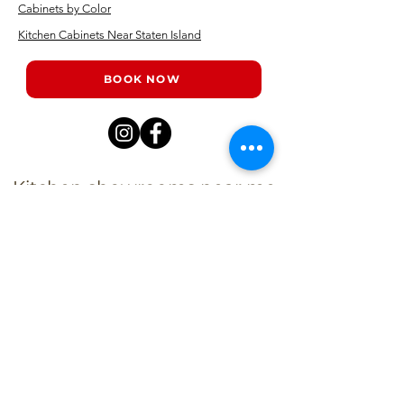
Cabinets by Color
Kitchen Cabinets Near Staten Island
BOOK NOW
Kitchen showrooms near me
Alba Kitchen and Bath - Metuchen
Address:
143 US-1, Metuchen, NJ 08840, United States​
Phone:
+1 732-379-4393
Business Hours: