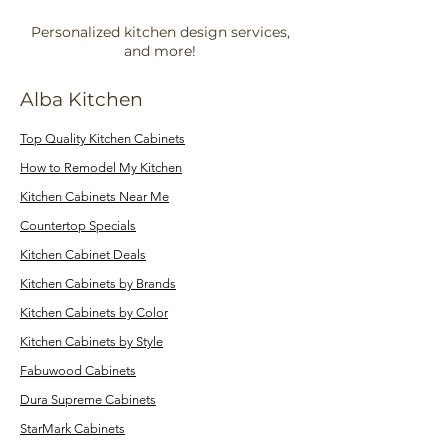
Personalized kitchen design services,
and more!
Alba Kitchen
Top Quality Kitchen Cabinets
How to Remodel My Kitchen
Kitchen Cabinets Near Me
Countertop Specials
Kitchen Cabinet Deals
Kitchen Cabinets by Brands
Kitchen Cabinets by Color
Kitchen Cabinets by Style
Fabuwood Cabinets
Dura Supreme Cabinets
StarMark Cabinets