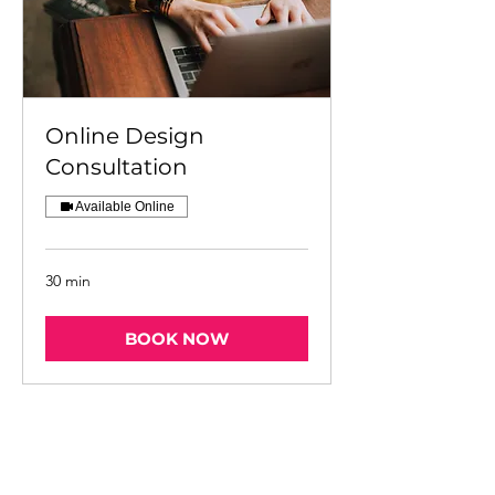
Online Design
Consultation
Available Online
30 min
BOOK NOW