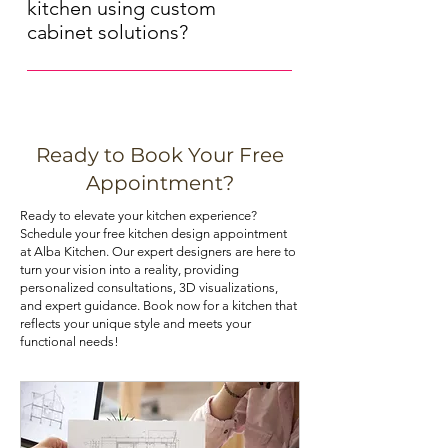
cabinets offer a timeless, natural
aesthetic. Our experts can provide
kitchen using custom
look, while MDF (medium-density
guidance on hardware selection.
cabinet solutions?
fiberboard) cabinets are more
Maximizing storage space in your
budget-friendly and resist moisture
kitchen can be achieved through
and warping. Choose the material
various means, such as installing pull-
that best aligns with your priorities. If
out shelves, deep drawers, and tall
you are looking for kitchen cabinets
Ready to Book Your Free
pantry cabinets. Utilizing corner
at an affordable price, you can check
Appointment?
cabinets with lazy Susans or pull-out
out our kitchen cabinet deals.
Ready to elevate your kitchen experience?
trays can also optimize your kitchen's
Schedule your free kitchen design appointment
storage potential.
at Alba Kitchen. Our expert designers are here to
turn your vision into a reality, providing
personalized consultations, 3D visualizations,
and expert guidance. Book now for a kitchen that
reflects your unique style and meets your
functional needs!