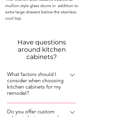
mullion style glass doors in  addition to 
extra large drawers below the stainless 
cool top.
Have questions
around kitchen
cabinets?
What factors should I
consider when choosing
kitchen cabinets for my
remodel?
When choosing kitchen cabinets for
your remodel, consider factors such
Do you offer custom
as your kitchen's layout, your