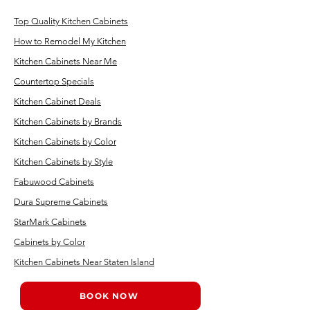
Top Quality Kitchen Cabinets
How to Remodel My Kitchen
Kitchen Cabinets Near Me
Countertop Specials
Kitchen Cabinet Deals
Kitchen Cabinets by Brands
Kitchen Cabinets by Color
Kitchen Cabinets by Style
Fabuwood Cabinets
Dura Supreme Cabinets
StarMark Cabinets
Cabinets by Color
Kitchen Cabinets Near Staten Island
BOOK NOW