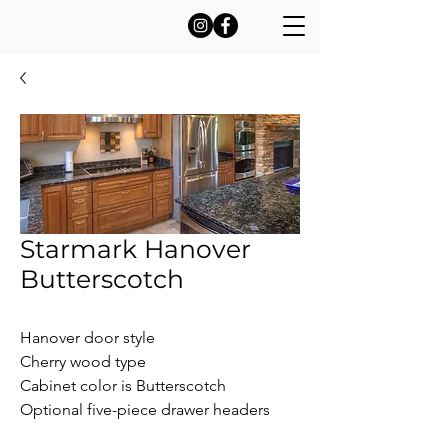
Starmark Hanover
Butterscotch
Hanover door style

Cherry wood type

Cabinet color is Butterscotch

Optional five-piece drawer headers