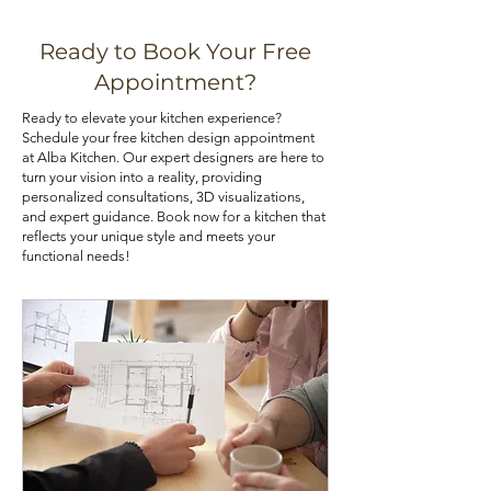
various means, such as installing pull-
that best aligns with your priorities. If
out shelves, deep drawers, and tall
you are looking for kitchen cabinets
Ready to Book Your Free
pantry cabinets. Utilizing corner
at an affordable price, you can check
Appointment?
cabinets with lazy Susans or pull-out
out our kitchen cabinet deals.
Ready to elevate your kitchen experience?
trays can also optimize your kitchen's
Schedule your free kitchen design appointment
storage potential.
at Alba Kitchen. Our expert designers are here to
turn your vision into a reality, providing
personalized consultations, 3D visualizations,
and expert guidance. Book now for a kitchen that
reflects your unique style and meets your
functional needs!