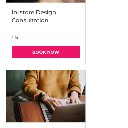
In-store Design
Consultation
1 hr
BOOK NOW