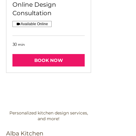
Online Design
Consultation
Available Online
30 min
BOOK NOW
Personalized kitchen design services,
and more!
Alba Kitchen