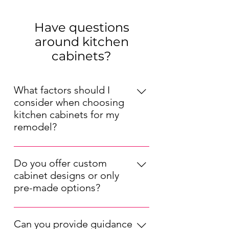
Have questions
around kitchen
cabinets?
What factors should I
consider when choosing
kitchen cabinets for my
remodel?
When choosing kitchen cabinets for
your remodel, consider factors such
Do you offer custom
as your kitchen's layout, your
cabinet designs or only
preferred style (modern, traditional,
pre-made options?
etc.), your budget, and the durability
We offer both pre-made and custom
of the materials. Also, think about
kitchen cabinet options. Our pre-
the cabinet storage solutions that will
Can you provide guidance