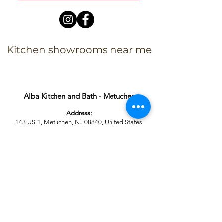
Kitchen showrooms near me
Alba Kitchen and Bath - Metuchen
Address:
143 US-1, Metuchen, NJ 08840, United States​
Phone:
+1 732-379-4393
Business Hours:
9:00 am – 6:00 pm Mon – Fri
9:00 am – 5:00 pm – Sat
Closed – Sun