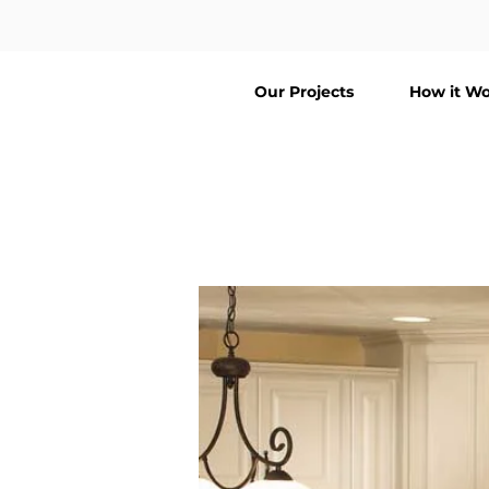
Our Projects
How it Wo