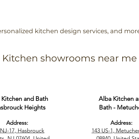
rsonalized kitchen design services, and mor
Kitchen showrooms near me
 Kitchen and Bath
Alba Kitchen 
asbrouck Heights
Bath - Metuch
Address:
Address:
 NJ-17, Hasbrouck
143 US-1, Metuche
ts, NJ 07604, United
08840, United Sta