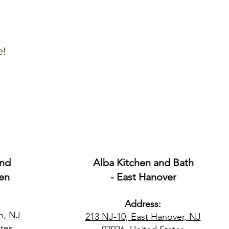
e!
and
Alba Kitchen and Bath
en
- East Hanover
Address:
n, NJ
213 NJ-10, East Hanover, NJ
tes​