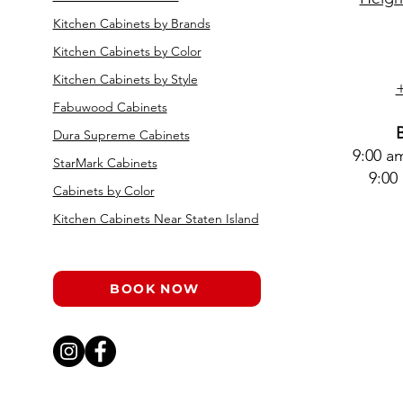
Kitchen Cabinets by Brands
Kitchen Cabinets by Color
Kitchen Cabinets by Style
Fabuwood Cabinets
Dura Supreme Cabinets
9:00 a
StarMark Cabinets
9:00
Cabinets by Color
Kitchen Cabinets Near Staten Island
BOOK NOW