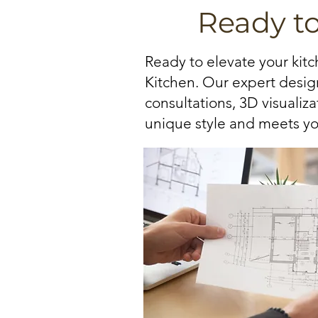
Ready t
Ready to elevate your kit
Kitchen. Our expert design
consultations, 3D visualiz
unique style and meets yo