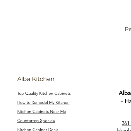
Pe
Alba Kitchen
Alba
Top Quality Kitchen Cabinets
- H
How to Remodel My Kitchen
Kitchen Cabinets Near Me
Countertop Specials
361
Kitchen Cabinet Deals
Heigh