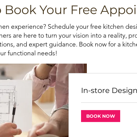
o Book Your Free Appo
chen experience? Schedule your free kitchen de
ers are here to turn your vision into a reality, p
ations, and expert guidance. Book now for a kitche
ur functional needs!
In-store Desig
BOOK NOW