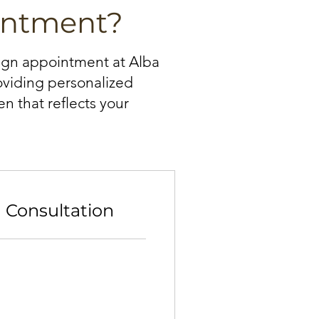
intment?
sign appointment at Alba
roviding personalized
n that reflects your
n Consultation