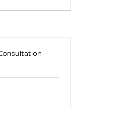
Consultation