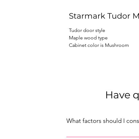
Starmark Tudor 
Tudor door style

Maple wood type

Cabinet color is Mushroom
Have q
What factors should I con
When choosing kitchen cabinets f