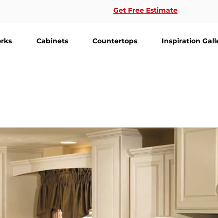
Get Free Estimate
rks
Cabinets
Countertops
Inspiration Gall