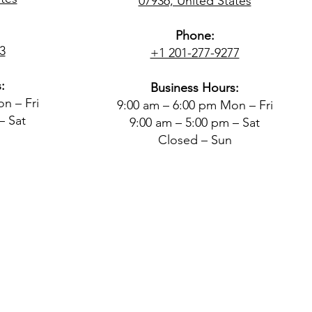
07936, United States
Phone:
3
+1 201-277-9277
:
Business Hours:
n – Fri
9:00 am – 6:00 pm Mon – Fri
– Sat
9:00 am – 5:00 pm – Sat
Closed – Sun