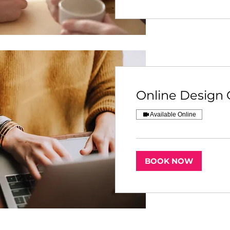
Online Design 
Available Online
BOOK NOW