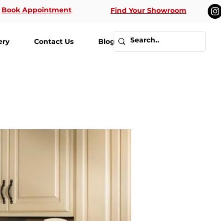
Book Appointment
Find Your Showroom
ery
Contact Us
Blog