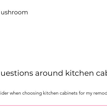
Mushroom
uestions around kitchen ca
sider when choosing kitchen cabinets for my remod
or your remodel, consider factors such as your kitchen's layout