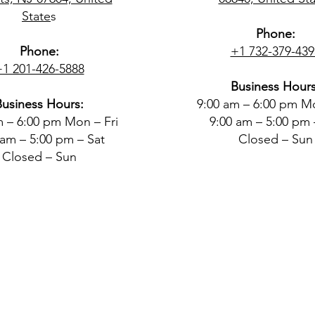
State
s
Phone:
Phone:
+1 732-379-439
+1 201-426-5888
Business Hours
Business Hours:
9:00 am – 6:00 pm Mo
m – 6:00 pm Mon – Fri
9:00 am – 5:00 pm 
 am – 5:00 pm – Sat
Closed – Sun
Closed – Sun