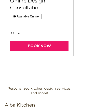
Online Design
Consultation
Available Online
30 min
BOOK NOW
Personalized kitchen design services,
and more!
Alba Kitchen