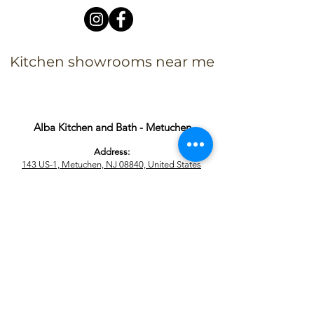
Kitchen showrooms near me
Alba Kitchen and Bath - Metuchen
Address:
143 US-1, Metuchen, NJ 08840, United States​
Phone:
+1 732-379-4393
Business Hours:
9:00 am – 6:00 pm Mon – Fri
9:00 am – 5:00 pm – Sat
Closed – Sun