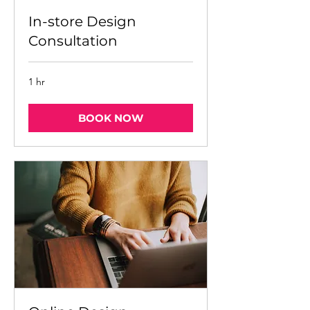
In-store Design
Consultation
1 hr
BOOK NOW