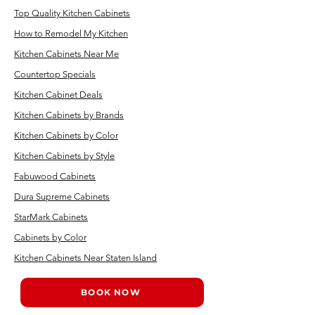
Top Quality Kitchen Cabinets
How to Remodel My Kitchen
Kitchen Cabinets Near Me
Countertop Specials
Kitchen Cabinet Deals
Kitchen Cabinets by Brands
Kitchen Cabinets by Color
Kitchen Cabinets by Style
Fabuwood Cabinets
Dura Supreme Cabinets
StarMark Cabinets
Cabinets by Color
Kitchen Cabinets Near Staten Island
BOOK NOW