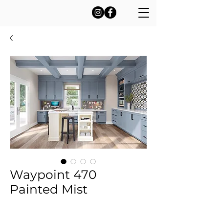
Waypoint 470
Painted Mist