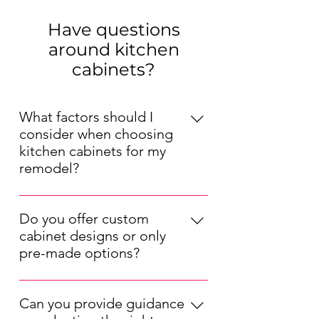
Have questions
around kitchen
cabinets?
What factors should I
consider when choosing
kitchen cabinets for my
remodel?
When choosing kitchen cabinets for
your remodel, consider factors such
Do you offer custom
as your kitchen's layout, your
cabinet designs or only
preferred style (modern, traditional,
pre-made options?
etc.), your budget, and the durability
We offer both pre-made and custom
of the materials. Also, think about
kitchen cabinet options. Our pre-
the cabinet storage solutions that will
Can you provide guidance
made cabinets are available in a
best suit your needs.