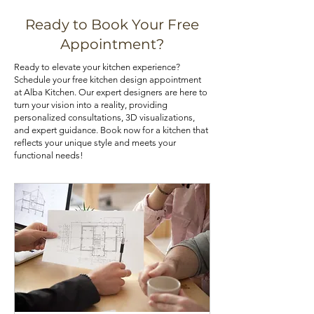
various means, such as installing pull-
that best aligns with your priorities. If
out shelves, deep drawers, and tall
you are looking for kitchen cabinets
Ready to Book Your Free
pantry cabinets. Utilizing corner
at an affordable price, you can check
Appointment?
cabinets with lazy Susans or pull-out
out our kitchen cabinet deals.
Ready to elevate your kitchen experience?
trays can also optimize your kitchen's
Schedule your free kitchen design appointment
storage potential.
at Alba Kitchen. Our expert designers are here to
turn your vision into a reality, providing
personalized consultations, 3D visualizations,
and expert guidance. Book now for a kitchen that
reflects your unique style and meets your
functional needs!