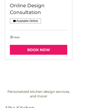
Online Design
Consultation
Available Online
30 min
BOOK NOW
Personalized kitchen design services,
and more!
Alba Kitchen