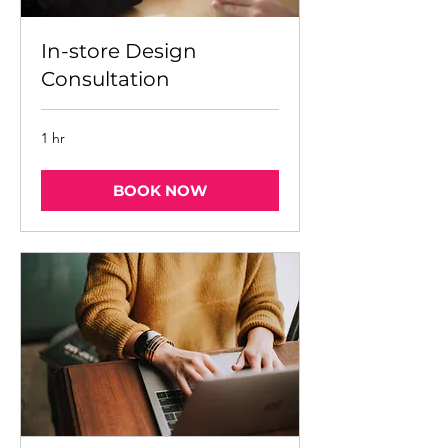
In-store Design
Consultation
1 hr
BOOK NOW