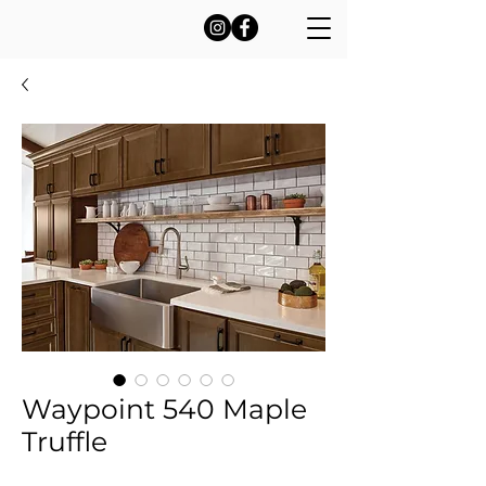
Waypoint 540 Maple
Truffle