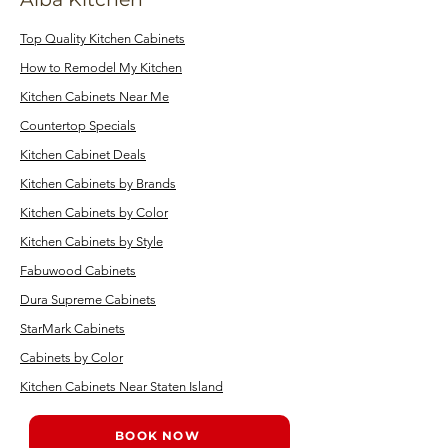
Top Quality Kitchen Cabinets
How to Remodel My Kitchen
Kitchen Cabinets Near Me
Countertop Specials
Kitchen Cabinet Deals
Kitchen Cabinets by Brands
Kitchen Cabinets by Color
Kitchen Cabinets by Style
Fabuwood Cabinets
Dura Supreme Cabinets
StarMark Cabinets
Cabinets by Color
Kitchen Cabinets Near Staten Island
BOOK NOW