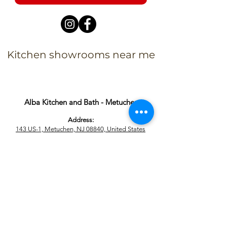
Kitchen showrooms near me
Alba Kitchen and Bath - Metuchen
Address:
143 US-1, Metuchen, NJ 08840, United States​
Phone:
+1 732-379-4393
Business Hours:
9:00 am – 6:00 pm Mon – Fri
9:00 am – 5:00 pm – Sat
Closed – Sun