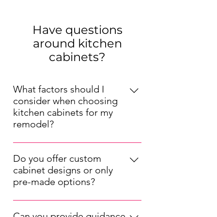
Have questions
around kitchen
cabinets?
What factors should I
consider when choosing
kitchen cabinets for my
remodel?
When choosing kitchen cabinets for 
your remodel, consider factors such 
Do you offer custom
as your kitchen's layout, your 
cabinet designs or only
preferred style (modern, traditional, 
pre-made options?
etc.), your budget, and the durability 
We offer both pre-made and 
of the materials. Also, think about 
custom kitchen cabinet options. Our 
the cabinet storage solutions that 
Can you provide guidance