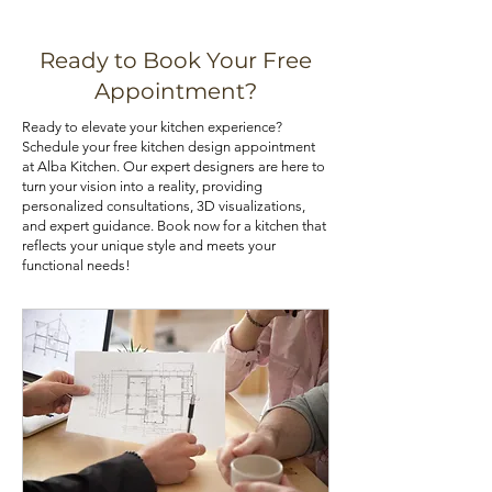
and warping. Choose the material 
various means, such as installing pull-
that best aligns with your priorities.
out shelves, deep drawers, and tall 
Ready to Book Your Free
pantry cabinets. Utilizing corner 
If you are looking for kitchen 
Appointment?
cabinets with lazy Susans or pull-out 
cabinets at an affordable price, you 
Ready to elevate your kitchen experience?
trays can also optimize your 
can check out our kitchen cabinet 
Schedule your free kitchen design appointment
kitchen's storage potential.
deals.
at Alba Kitchen. Our expert designers are here to
turn your vision into a reality, providing
personalized consultations, 3D visualizations,
and expert guidance. Book now for a kitchen that
reflects your unique style and meets your
functional needs!