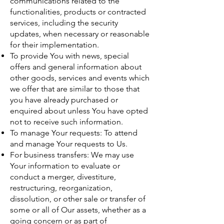
communications related to the
functionalities, products or contracted
services, including the security
updates, when necessary or reasonable
for their implementation.
To provide You with news, special
offers and general information about
other goods, services and events which
we offer that are similar to those that
you have already purchased or
enquired about unless You have opted
not to receive such information.
To manage Your requests: To attend
and manage Your requests to Us.
For business transfers: We may use
Your information to evaluate or
conduct a merger, divestiture,
restructuring, reorganization,
dissolution, or other sale or transfer of
some or all of Our assets, whether as a
going concern or as part of