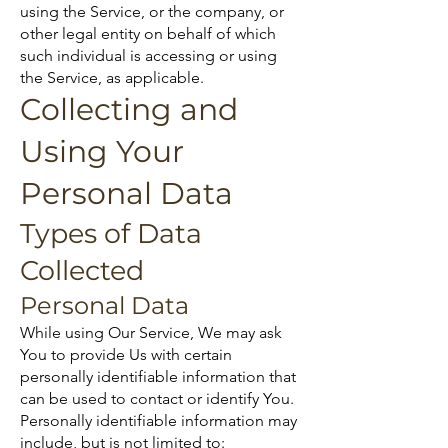
using the Service, or the company, or
other legal entity on behalf of which
such individual is accessing or using
the Service, as applicable.
Collecting and
Using Your
Personal Data
Types of Data
Collected
Personal Data
While using Our Service, We may ask
You to provide Us with certain
personally identifiable information that
can be used to contact or identify You.
Personally identifiable information may
include, but is not limited to: