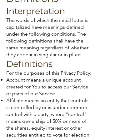
Interpretation
The words of which the initial letter is
capitalized have meanings defined
under the following conditions. The
following definitions shall have the
same meaning regardless of whether
they appear in singular or in plural.
Definitions
For the purposes of this Privacy Policy:
Account means a unique account
created for You to access our Service
or parts of our Service.
Affiliate means an entity that controls,
is controlled by or is under common
control with a party, where "control"
means ownership of 50% or more of
the shares, equity interest or other
securities entitled to vote for election