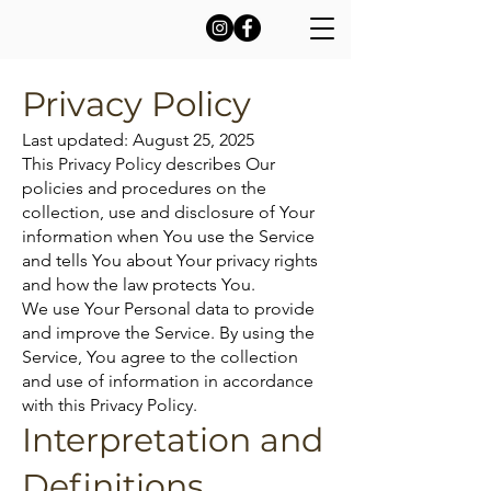
Privacy Policy
Last updated: August 25, 2025
This Privacy Policy describes Our
policies and procedures on the
collection, use and disclosure of Your
information when You use the Service
and tells You about Your privacy rights
and how the law protects You.
We use Your Personal data to provide
and improve the Service. By using the
Service, You agree to the collection
and use of information in accordance
with this Privacy Policy.
Interpretation and
Definitions