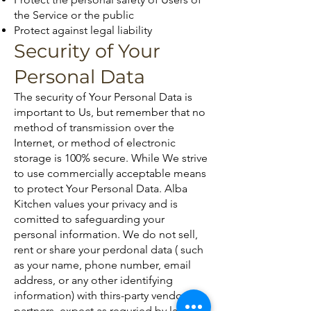
the Service or the public
Protect against legal liability
Security of Your
Personal Data
The security of Your Personal Data is
important to Us, but remember that no
method of transmission over the
Internet, or method of electronic
storage is 100% secure. While We strive
to use commercially acceptable means
to protect Your Personal Data. Alba
Kitchen values your privacy and is
comitted to safeguarding your
personal information. We do not sell,
rent or share your perdonal data ( such
as your name, phone number, email
address, or any other identifying
information) with thirs-party vendors or
partners, expect as requried by law or