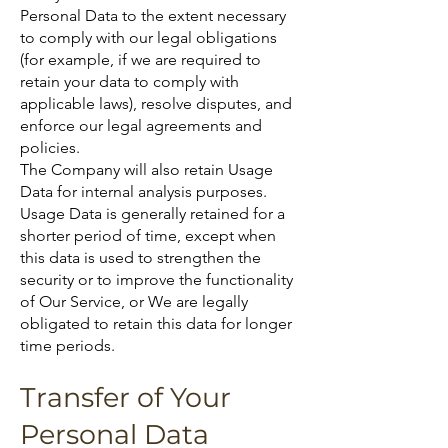
Personal Data to the extent necessary
to comply with our legal obligations
(for example, if we are required to
retain your data to comply with
applicable laws), resolve disputes, and
enforce our legal agreements and
policies.
The Company will also retain Usage
Data for internal analysis purposes.
Usage Data is generally retained for a
shorter period of time, except when
this data is used to strengthen the
security or to improve the functionality
of Our Service, or We are legally
obligated to retain this data for longer
time periods.
Transfer of Your
Personal Data