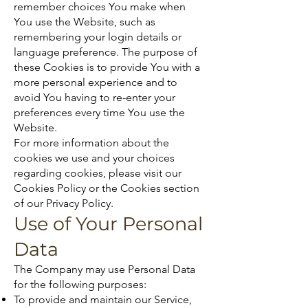
remember choices You make when
You use the Website, such as
remembering your login details or
language preference. The purpose of
these Cookies is to provide You with a
more personal experience and to
avoid You having to re-enter your
preferences every time You use the
Website.
For more information about the
cookies we use and your choices
regarding cookies, please visit our
Cookies Policy or the Cookies section
of our Privacy Policy.
Use of Your Personal
Data
The Company may use Personal Data
for the following purposes:
To provide and maintain our Service,