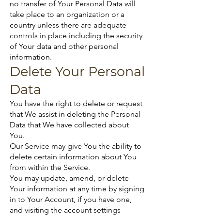
no transfer of Your Personal Data will
take place to an organization or a
country unless there are adequate
controls in place including the security
of Your data and other personal
information.
Delete Your Personal
Data
You have the right to delete or request
that We assist in deleting the Personal
Data that We have collected about
You.
Our Service may give You the ability to
delete certain information about You
from within the Service.
You may update, amend, or delete
Your information at any time by signing
in to Your Account, if you have one,
and visiting the account settings