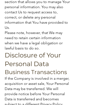
section that allows you to manage Your
personal information. You may also
contact Us to request access to,
correct, or delete any personal
information that You have provided to
Us.
Please note, however, that We may
need to retain certain information
when we have a legal obligation or
lawful basis to do so.
Disclosure of Your
Personal Data
Business Transactions
If the Company is involved in a merger,
acquisition or asset sale, Your Personal
Data may be transferred. We will
provide notice before Your Personal
Data is transferred and becomes
subject to a different Privacy Policy.