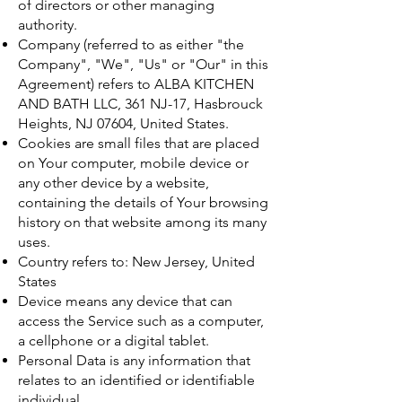
of directors or other managing
authority.
Company (referred to as either "the
Company", "We", "Us" or "Our" in this
Agreement) refers to ALBA KITCHEN
AND BATH LLC, 361 NJ-17, Hasbrouck
Heights, NJ 07604, United States.
Cookies are small files that are placed
on Your computer, mobile device or
any other device by a website,
containing the details of Your browsing
history on that website among its many
uses.
Country refers to: New Jersey, United
States
Device means any device that can
access the Service such as a computer,
a cellphone or a digital tablet.
Personal Data is any information that
relates to an identified or identifiable
individual.