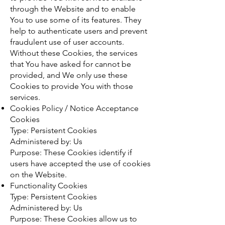
through the Website and to enable
You to use some of its features. They
help to authenticate users and prevent
fraudulent use of user accounts.
Without these Cookies, the services
that You have asked for cannot be
provided, and We only use these
Cookies to provide You with those
services.
Cookies Policy / Notice Acceptance
Cookies
Type: Persistent Cookies
Administered by: Us
Purpose: These Cookies identify if
users have accepted the use of cookies
on the Website.
Functionality Cookies
Type: Persistent Cookies
Administered by: Us
Purpose: These Cookies allow us to