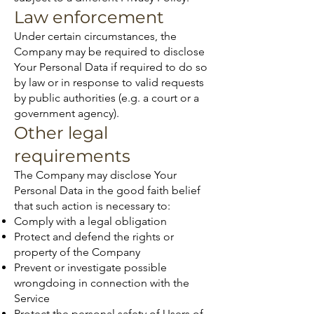
Law enforcement
Under certain circumstances, the
Company may be required to disclose
Your Personal Data if required to do so
by law or in response to valid requests
by public authorities (e.g. a court or a
government agency).
Other legal
requirements
The Company may disclose Your
Personal Data in the good faith belief
that such action is necessary to:
Comply with a legal obligation
Protect and defend the rights or
property of the Company
Prevent or investigate possible
wrongdoing in connection with the
Service
Protect the personal safety of Users of