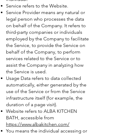
Service refers to the Website.
Service Provider means any natural or
legal person who processes the data
on behalf of the Company. It refers to
third-party companies or individuals
employed by the Company to facilitate
the Service, to provide the Service on
behalf of the Company, to perform
services related to the Service or to
assist the Company in analyzing how
the Service is used.
Usage Data refers to data collected
automatically, either generated by the
use of the Service or from the Service
infrastructure itself (for example, the
duration of a page visit).
Website refers to ALBA KITCHEN
BATH, accessible from
https://www.albakitchen.com/
You means the individual accessing or