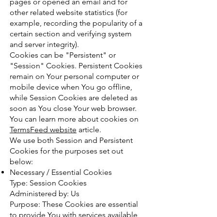
pages or opened an email and for
other related website statistics (for
example, recording the popularity of a
certain section and verifying system
and server integrity).
Cookies can be "Persistent" or
"Session" Cookies. Persistent Cookies
remain on Your personal computer or
mobile device when You go offline,
while Session Cookies are deleted as
soon as You close Your web browser.
You can learn more about cookies on
TermsFeed website
article.
We use both Session and Persistent
Cookies for the purposes set out
below:
Necessary / Essential Cookies
Type: Session Cookies
Administered by: Us
Purpose: These Cookies are essential
to provide You with services available