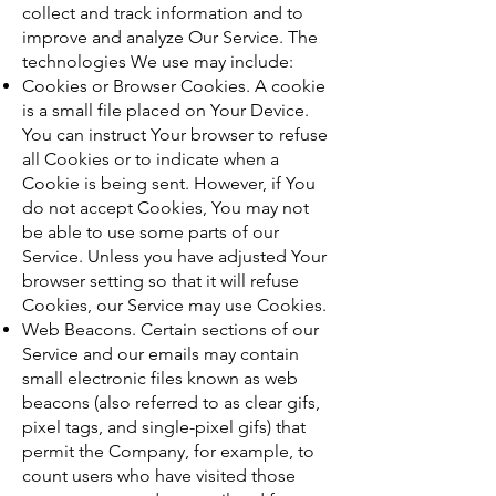
collect and track information and to
improve and analyze Our Service. The
technologies We use may include:
Cookies or Browser Cookies. A cookie
is a small file placed on Your Device.
You can instruct Your browser to refuse
all Cookies or to indicate when a
Cookie is being sent. However, if You
do not accept Cookies, You may not
be able to use some parts of our
Service. Unless you have adjusted Your
browser setting so that it will refuse
Cookies, our Service may use Cookies.
Web Beacons. Certain sections of our
Service and our emails may contain
small electronic files known as web
beacons (also referred to as clear gifs,
pixel tags, and single-pixel gifs) that
permit the Company, for example, to
count users who have visited those