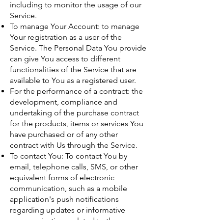
including to monitor the usage of our
Service.
To manage Your Account: to manage
Your registration as a user of the
Service. The Personal Data You provide
can give You access to different
functionalities of the Service that are
available to You as a registered user.
For the performance of a contract: the
development, compliance and
undertaking of the purchase contract
for the products, items or services You
have purchased or of any other
contract with Us through the Service.
To contact You: To contact You by
email, telephone calls, SMS, or other
equivalent forms of electronic
communication, such as a mobile
application's push notifications
regarding updates or informative