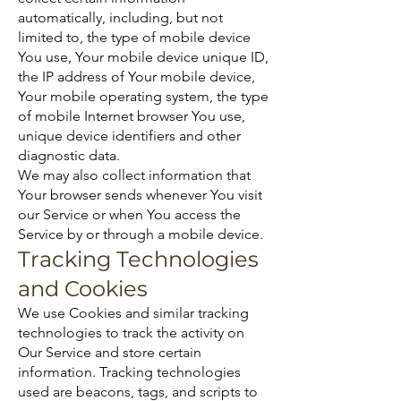
automatically, including, but not
limited to, the type of mobile device
You use, Your mobile device unique ID,
the IP address of Your mobile device,
Your mobile operating system, the type
of mobile Internet browser You use,
unique device identifiers and other
diagnostic data.
We may also collect information that
Your browser sends whenever You visit
our Service or when You access the
Service by or through a mobile device.
Tracking Technologies
and Cookies
We use Cookies and similar tracking
technologies to track the activity on
Our Service and store certain
information. Tracking technologies
used are beacons, tags, and scripts to