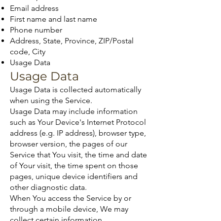
Email address
First name and last name
Phone number
Address, State, Province, ZIP/Postal
code, City
Usage Data
Usage Data
Usage Data is collected automatically
when using the Service.
Usage Data may include information
such as Your Device's Internet Protocol
address (e.g. IP address), browser type,
browser version, the pages of our
Service that You visit, the time and date
of Your visit, the time spent on those
pages, unique device identifiers and
other diagnostic data.
When You access the Service by or
through a mobile device, We may
collect certain information