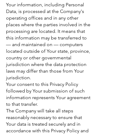
Your information, including Personal
Data, is processed at the Company's
operating offices and in any other
places where the parties involved in the
processing are located. It means that
this information may be transferred to
— and maintained on — computers
located outside of Your state, province,
country or other governmental
jurisdiction where the data protection
laws may differ than those from Your
jurisdiction.
Your consent to this Privacy Policy
followed by Your submission of such
information represents Your agreement
to that transfer.
The Company will take all steps
reasonably necessary to ensure that
Your data is treated securely and in
accordance with this Privacy Policy and