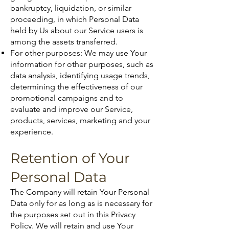
bankruptcy, liquidation, or similar
proceeding, in which Personal Data
held by Us about our Service users is
among the assets transferred.
For other purposes: We may use Your
information for other purposes, such as
data analysis, identifying usage trends,
determining the effectiveness of our
promotional campaigns and to
evaluate and improve our Service,
products, services, marketing and your
experience.
Retention of Your
Personal Data
The Company will retain Your Personal
Data only for as long as is necessary for
the purposes set out in this Privacy
Policy. We will retain and use Your