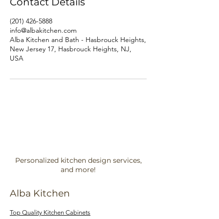
Contact Details
(201) 426-5888
info@albakitchen.com
Alba Kitchen and Bath - Hasbrouck Heights,
New Jersey 17, Hasbrouck Heights, NJ,
USA
Personalized kitchen design services,
and more!
Alba Kitchen
Top Quality Kitchen Cabinets