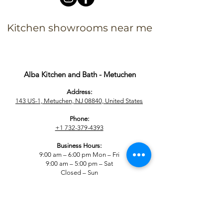
Kitchen showrooms near me
Alba Kitchen and Bath - Metuchen
Address:
143 US-1, Metuchen, NJ 08840, United States​
Phone:
+1 732-379-4393
Business Hours:
9:00 am – 6:00 pm Mon – Fri
9:00 am – 5:00 pm – Sat
Closed – Sun
Alba Kitchen and Bath - East Hanover