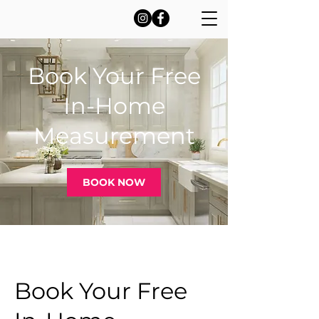
Book Your Free
In-Home
Measurement
BOOK NOW
Book Your Free