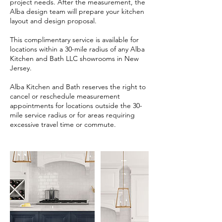
project needs. After the measurement, the
Alba design team will prepare your kitchen
layout and design proposal.
This complimentary service is available for
locations within a 30-mile radius of any Alba
Kitchen and Bath LLC showrooms in New
Jersey.
Alba Kitchen and Bath reserves the right to
cancel or reschedule measurement
appointments for locations outside the 30-
mile service radius or for areas requiring
excessive travel time or commute.