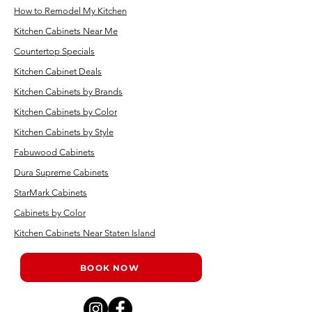
How to Remodel My Kitchen
Kitchen Cabinets Near Me
Countertop Specials
Kitchen Cabinet Deals
Kitchen Cabinets by Brands
Kitchen Cabinets by Color
Kitchen Cabinets by Style
Fabuwood Cabinets
Dura Supreme Cabinets
StarMark Cabinets
Cabinets by Color
Kitchen Cabinets Near Staten Island
BOOK NOW