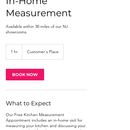
In-Home
Measurement
Available within 30 miles of our NJ
showrooms.
1 hr
1
Customer's Place
h
BOOK NOW
What to Expect
Our Free Kitchen Measurement
Appointment includes an in-home visit for
measuring your kitchen and discussing your