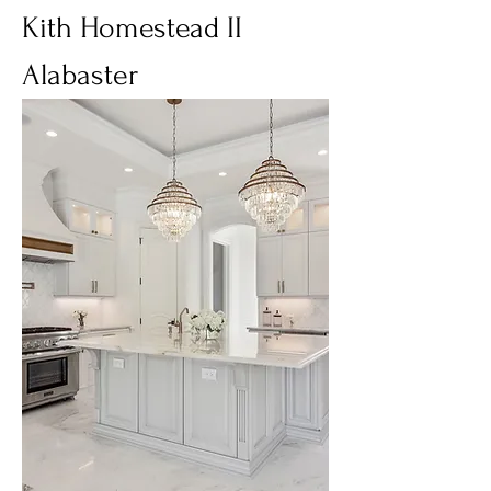
Kith Homestead II
Alabaster