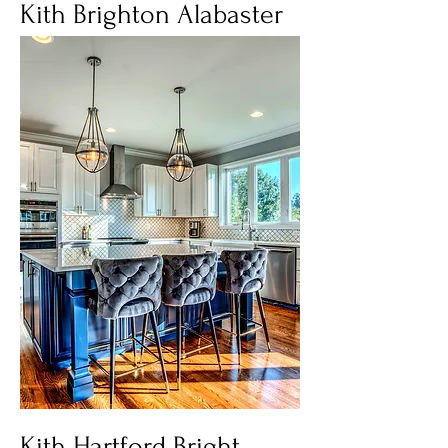
Kith Brighton Alabaster
Kith Hartford Bright