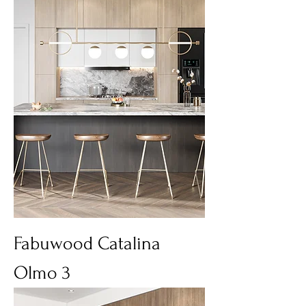
Fabuwood Catalina
Olmo 3