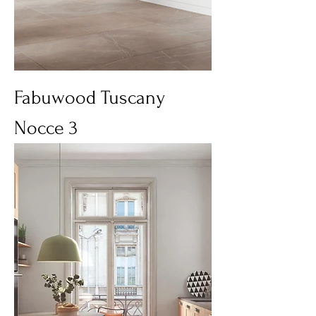
Fabuwood Tuscany
Nocce 3