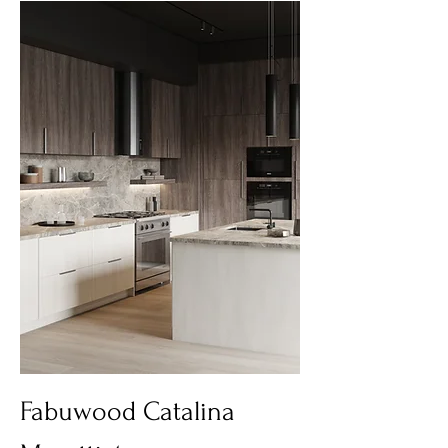
Fabuwood Catalina