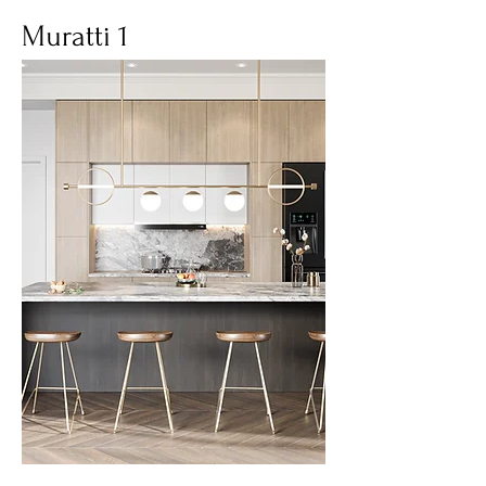
Muratti 1