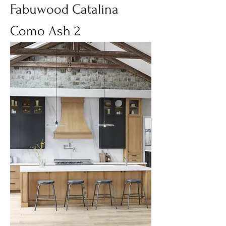
Fabuwood Catalina
Como Ash 2