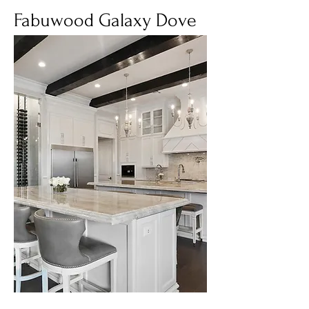
Fabuwood Galaxy Dove