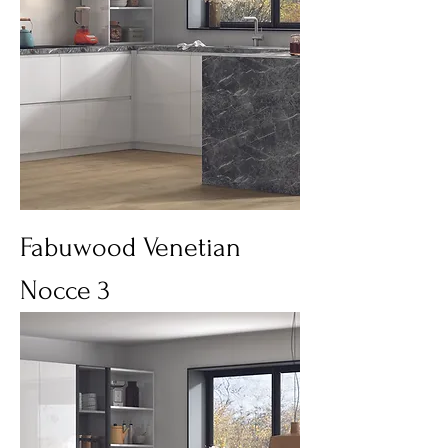
Fabuwood Venetian
Nocce 3