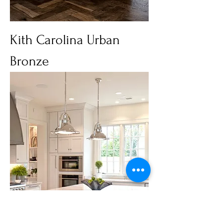
Kith Carolina Urban
Bronze