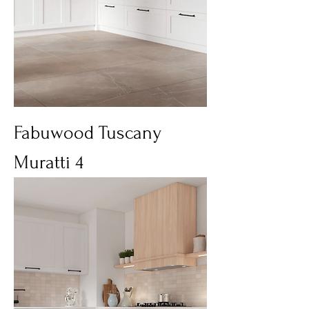
Fabuwood Tuscany
Muratti 4