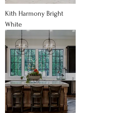
Kith Harmony Bright
White