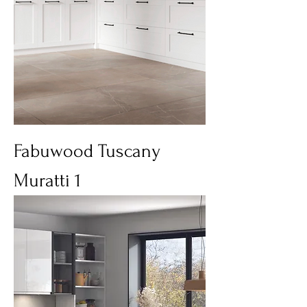
Fabuwood Tuscany
Muratti 1