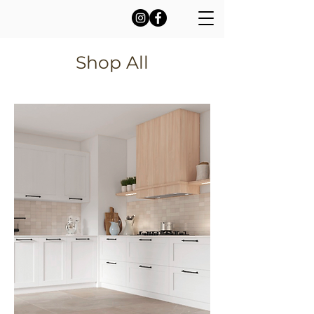
Shop All