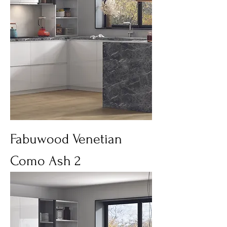
Fabuwood Venetian
Como Ash 2