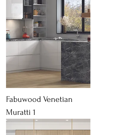
Fabuwood Venetian
Muratti 1