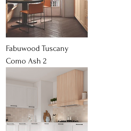
Fabuwood Tuscany
Como Ash 2