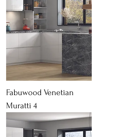
Fabuwood Venetian
Muratti 4