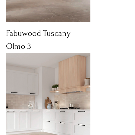
Fabuwood Tuscany
Olmo 3