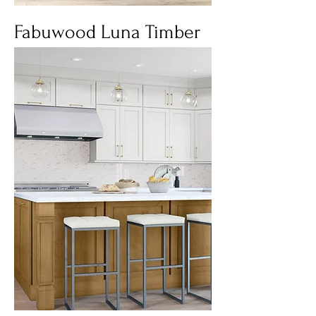
Fabuwood Luna Timber