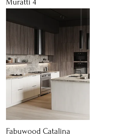
Muratti 4
Fabuwood Catalina