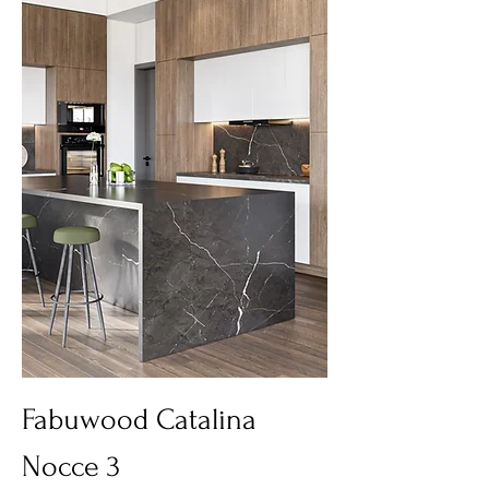
Fabuwood Catalina
Nocce 3