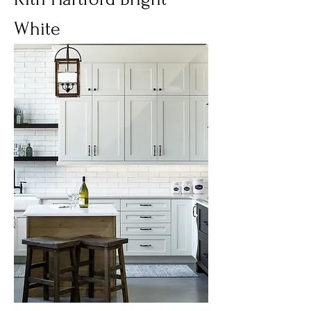
White