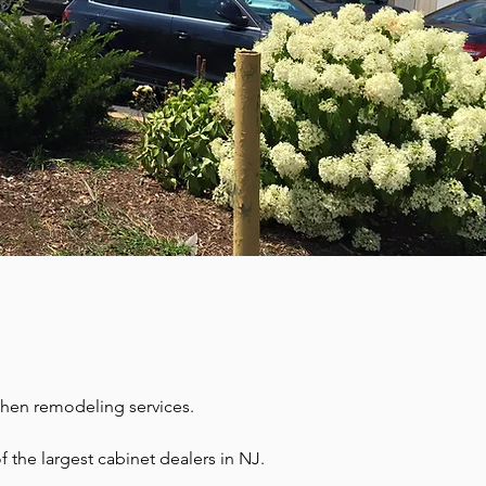
chen remodeling services.
the largest cabinet dealers in NJ. 