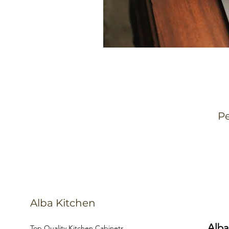
Pe
Alba Kitchen
Alba
Top Quality Kitchen Cabinets