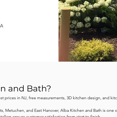
SA
en and Bath?
est prices in NJ, free measurements, 3D kitchen design, and kit
 Metuchen, and East Hanover, Alba Kitchen and Bath is one of 
llers ensure customer satisfaction from start to finish.