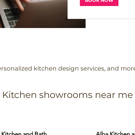
BOOK NOW
rsonalized kitchen design services, and mor
Kitchen showrooms near me
 Kitchen and Bath
Alba Kitchen 