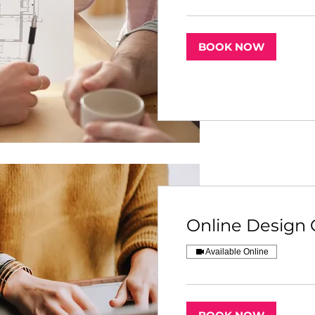
BOOK NOW
Online Design 
Available Online