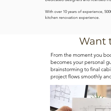
With over 10 years of experience, 500
kitchen renovation experience.
Want 
From the moment you book
becomes your personal guid
brainstorming to final cab
project flows smoothly and