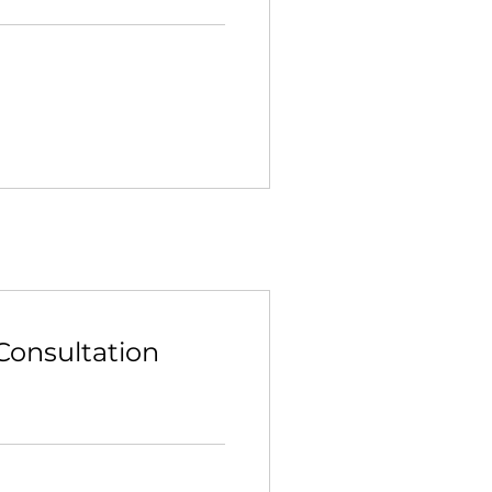
Consultation