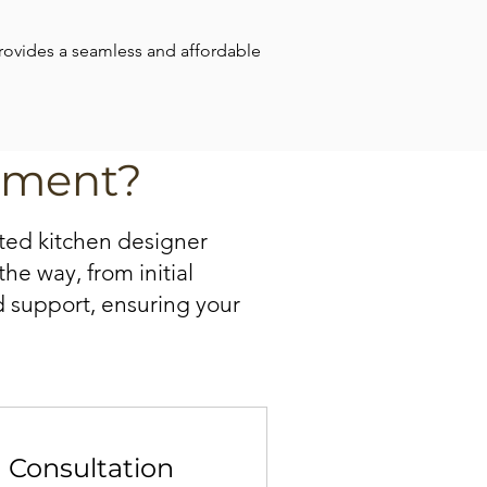
provides a seamless and affordable 
tment?
ted kitchen designer
he way, from initial
d support, ensuring your
n Consultation