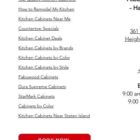
- H
How to Remodel My Kitchen
Kitchen Cabinets Near Me
Countertop Specials
361
Kitchen Cabinet Deals
Heigh
Kitchen Cabinets by Brands
Kitchen Cabinets by Color
Kitchen Cabinets by Style
Fabuwood Cabinets
Dura Supreme Cabinets
9:00 a
StarMark Cabinets
9:00
Cabinets by Color
Kitchen Cabinets Near Staten Island
BOOK NOW