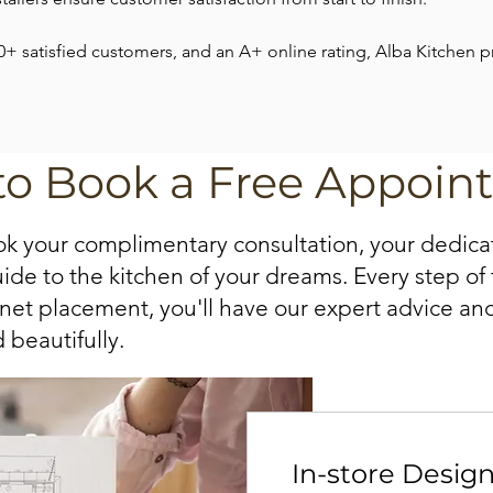
0+ satisfied customers, and an A+ online rating, Alba Kitchen 
to Book a Free Appoin
 your complimentary consultation, your dedica
e to the kitchen of your dreams. Every step of t
inet placement, you'll have our expert advice an
 beautifully.
In-store Desig