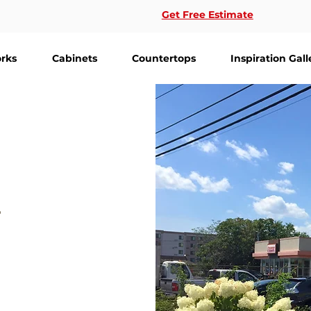
Get Free Estimate
rks
Cabinets
Countertops
Inspiration Gall
-