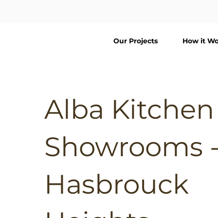
Our Projects
How it Wo
Alba Kitchen
Showrooms 
Hasbrouck