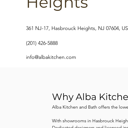
Heights
361 NJ-17, Hasbrouck Heights, NJ 07604, U
(201) 426-5888
info@albakitchen.com
Why Alba Kitch
Alba Kitchen and Bath offers the low
With showrooms in Hasbrouck Heights,
Dedicated designers and licensed insta