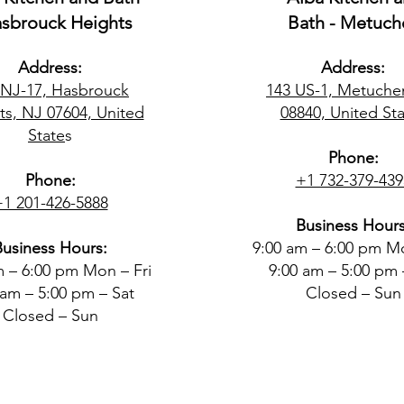
asbrouck Heights
Bath - Metuch
Address:
Address:
 NJ-17, Hasbrouck
143 US-1, Metuche
ts, NJ 07604, United
08840, United Sta
State
s
Phone:
Phone:
+1 732-379-439
+1 201-426-5888
Business Hours
Business Hours:
9:00 am – 6:00 pm Mo
m – 6:00 pm Mon – Fri
9:00 am – 5:00 pm 
 am – 5:00 pm – Sat
Closed – Sun
Closed – Sun