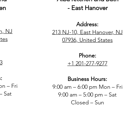
en
- East Hanover
Address:
n, NJ
213 NJ-10, East Hanover, NJ
tes​
07936, United States
Phone:
3
+1 201-277-9277
:
Business Hours:
n – Fri
9:00 am – 6:00 pm Mon – Fri
– Sat
9:00 am – 5:00 pm – Sat
Closed – Sun