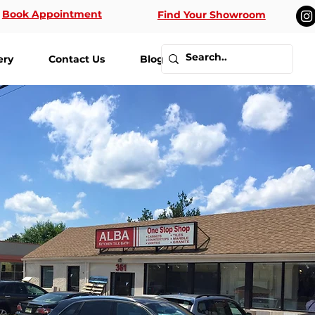
Book Appointment
Find Your Showroom
ery
Contact Us
Blog