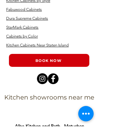
Kitchen Cabinets by Style
Fabuwood Cabinets
Dura Supreme Cabinets
StarMark Cabinets
Cabinets by Color
Kitchen Cabinets Near Staten Island
BOOK NOW
Kitchen showrooms near me
Alba Kitchen and Bath - Metuchen
Address: