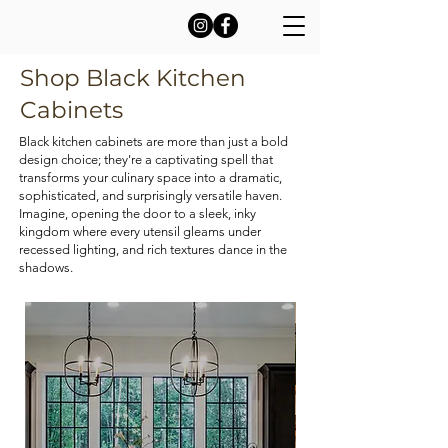
Shop Black Kitchen
Cabinets
Black kitchen cabinets are more than just a bold
design choice; they're a captivating spell that
transforms your culinary space into a dramatic,
sophisticated, and surprisingly versatile haven.
Imagine, opening the door to a sleek, inky
kingdom where every utensil gleams under
recessed lighting, and rich textures dance in the
shadows.