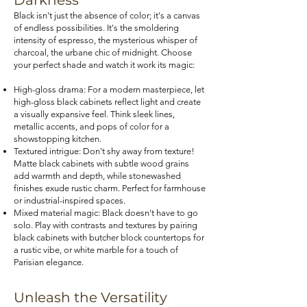
Darkness
Black isn't just the absence of color; it's a canvas
of endless possibilities. It's the smoldering
intensity of espresso, the mysterious whisper of
charcoal, the urbane chic of midnight. Choose
your perfect shade and watch it work its magic:
High-gloss drama: For a modern masterpiece, let
high-gloss black cabinets reflect light and create
a visually expansive feel. Think sleek lines,
metallic accents, and pops of color for a
showstopping kitchen.
Textured intrigue: Don't shy away from texture!
Matte black cabinets with subtle wood grains
add warmth and depth, while stonewashed
finishes exude rustic charm. Perfect for farmhouse
or industrial-inspired spaces.
Mixed material magic: Black doesn't have to go
solo. Play with contrasts and textures by pairing
black cabinets with butcher block countertops for
a rustic vibe, or white marble for a touch of
Parisian elegance.
Unleash the Versatility