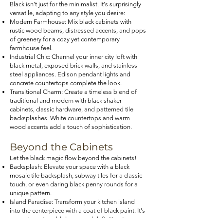
Black isn't just for the minimalist. It's surprisingly
versatile, adapting to any style you desire:
Modern Farmhouse: Mix black cabinets with
rustic wood beams, distressed accents, and pops
of greenery for a cozy yet contemporary
farmhouse feel.
Industrial Chic: Channel your inner city loft with
black metal, exposed brick walls, and stainless
steel appliances. Edison pendant lights and
concrete countertops complete the look.
Transitional Charm: Create a timeless blend of
traditional and modern with black shaker
cabinets, classic hardware, and patterned tile
backsplashes. White countertops and warm
wood accents add a touch of sophistication.
Beyond the Cabinets
Let the black magic flow beyond the cabinets!
Backsplash: Elevate your space with a black
mosaic tile backsplash, subway tiles for a classic
touch, or even daring black penny rounds for a
unique pattern.
Island Paradise: Transform your kitchen island
into the centerpiece with a coat of black paint. It's