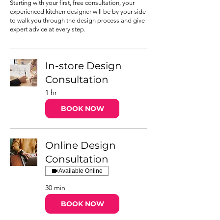
Starting with your first, free consultation, your
experienced kitchen designer will be by your side
to walk you through the design process and give
expert advice at every step.
In-store Design
Consultation
1 hr
BOOK NOW
Online Design
Consultation
Available Online
30 min
BOOK NOW