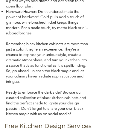
a great way to add drama and definition to an
open floor plan.
Hardware Heaven: Don't underestimate the
power of hardware! Gold pulls add a touch of
glamour, while brushed nickel keeps things
modern. For a rustic touch, try matte black or oil-
rubbed bronze.
Remember, black kitchen cabinets are more than
just a color; they're an experience. They're a
chance to express your unique style, create a
dramatic atmosphere, and turn your kitchen into
a space that's as functional as it is spellbinding.
So, go ahead, unleash the black magic and let
your culinary haven radiate sophistication and
intrigue.
Ready to embrace the dark side? Browse our
curated collection of black kitchen cabinets and
find the perfect shade to ignite your design
passion. Don't forget to share your own black
kitchen magic with us on social media!
Free Kitchen Design Services