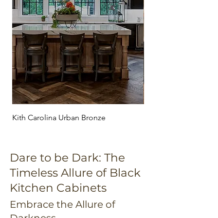
Kith Carolina Urban Bronze
Kith Maple Homestead
Dare to be Dark: The
Timeless Allure of Black
Kitchen Cabinets
Embrace the Allure of