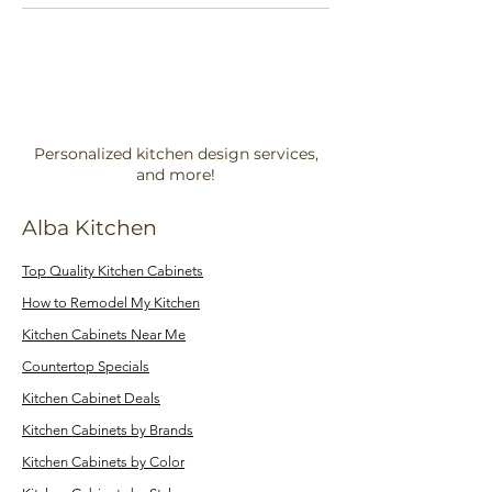
Personalized kitchen design services,
and more!
Alba Kitchen
Top Quality Kitchen Cabinets
How to Remodel My Kitchen
Kitchen Cabinets Near Me
Countertop Specials
Kitchen Cabinet Deals
Kitchen Cabinets by Brands
Kitchen Cabinets by Color