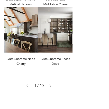
Vertical Hazelnut
Middleton Cherry
Dura Supreme Napa
Dura Supreme Reese
Cherry
Dove
1
/
10