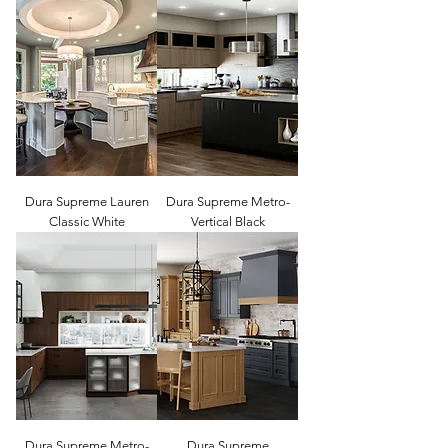
Dura Supreme Lauren
Dura Supreme Metro-
Classic White
Vertical Black
Dura Supreme Metro-
Dura Supreme