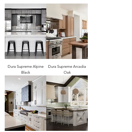
Dura Supreme Alpine
Dura Supreme Arcadia
Black
Oak