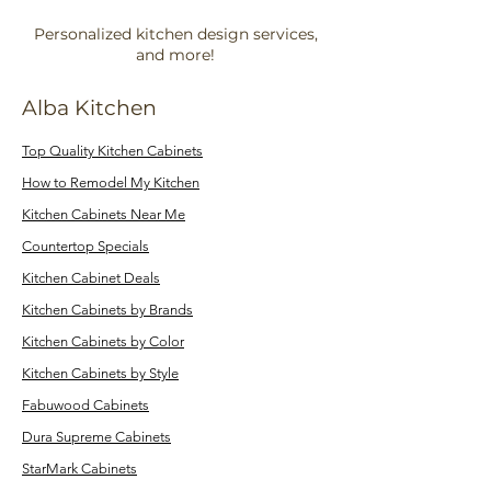
Personalized kitchen design services,
and more!
Alba Kitchen
Top Quality Kitchen Cabinets
How to Remodel My Kitchen
Kitchen Cabinets Near Me
Countertop Specials
Kitchen Cabinet Deals
Kitchen Cabinets by Brands
Kitchen Cabinets by Color
Kitchen Cabinets by Style
Fabuwood Cabinets
Dura Supreme Cabinets
StarMark Cabinets