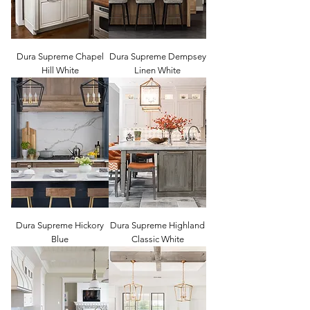
Dura Supreme Chapel
Dura Supreme Dempsey
Hill White
Linen White
Dura Supreme Hickory
Dura Supreme Highland
Blue
Classic White