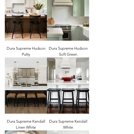
Dura Supreme Hudson
Dura Supreme Hudson
Putty
Soft Green
Dura Supreme Kendall
Dura Supreme Kendall
Linen White
White