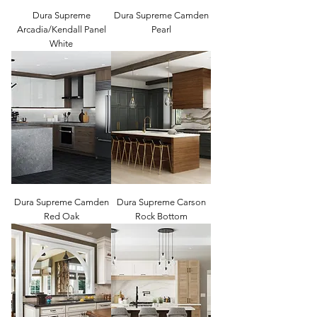
Dura Supreme
Dura Supreme Camden
Arcadia/Kendall Panel
Pearl
White
Dura Supreme Camden
Dura Supreme Carson
Red Oak
Rock Bottom