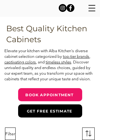
Best Quality Kitchen
Cabinets
Elevate your kitchen with Alba Kitchen's diverse
cabinet selection categorized by
top-tier brands
,
captivating colors
, and
timeless styles
. Discover
unrivaled quality and endless choices, guided by
our expert team, as you transform your space with
cabinets that reflect your unique taste and vision.
BOOK APPOINTMENT
GET FREE ESTIMATE
Filter