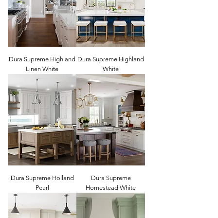
Dura Supreme Highland
Dura Supreme Highland
Linen White
White
Dura Supreme Holland
Dura Supreme
Pearl
Homestead White