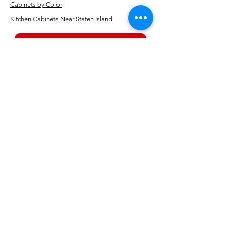
Cabinets by Color
Kitchen Cabinets Near Staten Island
BOOK NOW
Kitchen showrooms near me
Alba Kitchen and Bath - Metuchen
Address:
143 US-1, Metuchen, NJ 08840, United States​
Phone:
+1 732-379-4393
Business Hours: