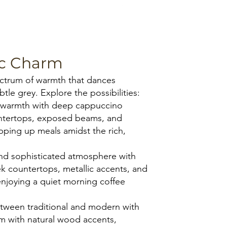
Starmark Roseville Cappucci
ic Charm
pectrum of warmth that dances
tle grey. Explore the possibilities:
e warmth with deep cappuccino
untertops, exposed beams, and
pping up meals amidst the rich,
nd sophisticated atmosphere with
k countertops, metallic accents, and
 enjoying a quiet morning coffee
etween traditional and modern with
m with natural wood accents,