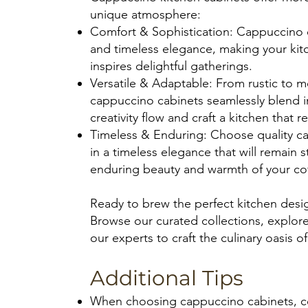
unique atmosphere:
Comfort & Sophistication: Cappuccino e
and timeless elegance, making your kitc
inspires delightful gatherings.
Versatile & Adaptable: From rustic to m
cappuccino cabinets seamlessly blend in
creativity flow and craft a kitchen that r
Timeless & Enduring: Choose quality ca
in a timeless elegance that will remain s
enduring beauty and warmth of your cof
Ready to brew the perfect kitchen desi
Browse our curated collections, explore
our experts to craft the culinary oasis o
Additional Tips
When choosing cappuccino cabinets, con