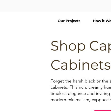
Our Projects
How it Wo
Shop Ca
Cabinets
Forget the harsh black or the 
cabinets. This rich, creamy hue
timeless elegance and inviting 
modern minimalism, cappuccino 