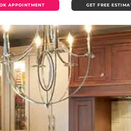
OK APPOINTMENT
GET FREE ESTIMA