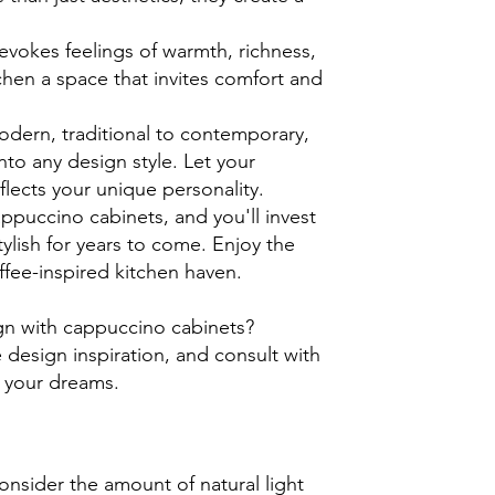
vokes feelings of warmth, richness,
hen a space that invites comfort and
odern, traditional to contemporary,
to any design style. Let your
eflects your unique personality.
ppuccino cabinets, and you'll invest
tylish for years to come. Enjoy the
fee-inspired kitchen haven.
gn with cappuccino cabinets?
 design inspiration, and consult with
f your dreams.
sider the amount of natural light