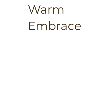
Warm
Embrace