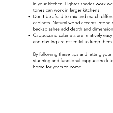
in your kitchen. Lighter shades work wel
tones can work in larger kitchens.
Don't be afraid to mix and match differ
cabinets. Natural wood accents, stone 
backsplashes add depth and dimension
Cappuccino cabinets are relatively easy 
and dusting are essential to keep them 
By following these tips and letting your 
stunning and functional cappuccino kitch
home for years to come.