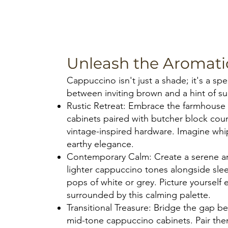
Unleash the Aromat
Cappuccino isn't just a shade; it's a s
between inviting brown and a hint of sub
Rustic Retreat: Embrace the farmhous
cabinets paired with butcher block co
vintage-inspired hardware. Imagine whi
earthy elegance.
Contemporary Calm: Create a serene a
lighter cappuccino tones alongside slee
pops of white or grey. Picture yourself
surrounded by this calming palette.
Transitional Treasure: Bridge the gap b
mid-tone cappuccino cabinets. Pair the