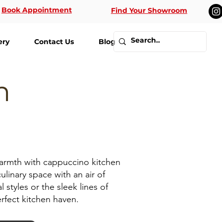
Book Appointment
Find Your Showroom
ery
Contact Us
Blog
n
warmth with cappuccino kitchen
ulinary space with an air of
styles or the sleek lines of
rfect kitchen haven.