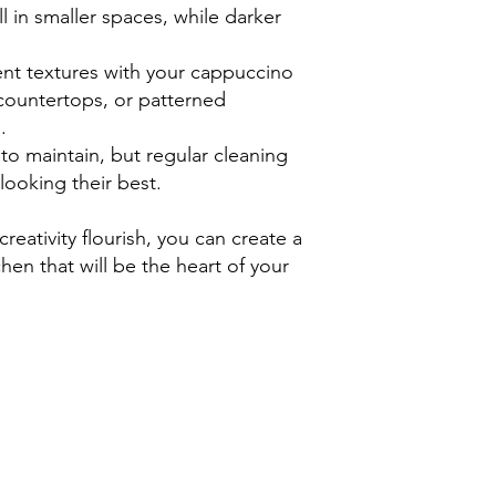
l in smaller spaces, while darker
ent textures with your cappuccino
countertops, or patterned
.
to maintain, but regular cleaning
looking their best.
creativity flourish, you can create a
en that will be the heart of your