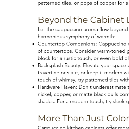
patterned tiles, or pops of copper for a
Beyond the Cabinet 
Let the cappuccino aroma flow beyond 
harmonious symphony of warmth:
Countertop Companions: Cappuccino cabi
of countertops. Consider warm-toned gr
block for a rustic touch, or even bold bl
Backsplash Beauty: Elevate your space w
travertine or slate, or keep it modern wi
touch of whimsy, try patterned tiles wit
Hardware Haven: Don't underestimate 
nickel, copper, or matte black pulls c
shades. For a modern touch, try sleek go
More Than Just Colo
Cappuccino kitchen cabinets offer more 