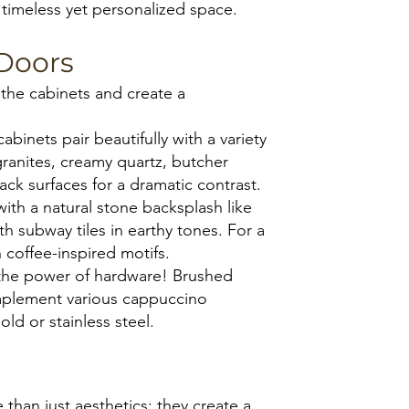
 timeless yet personalized space.
Doors
the cabinets and create a
nets pair beautifully with a variety
anites, creamy quartz, butcher
ack surfaces for a dramatic contrast.
ith a natural stone backsplash like
th subway tiles in earthy tones. For a
h coffee-inspired motifs.
the power of hardware! Brushed
omplement various cappuccino
ld or stainless steel.
r
than just aesthetics; they create a