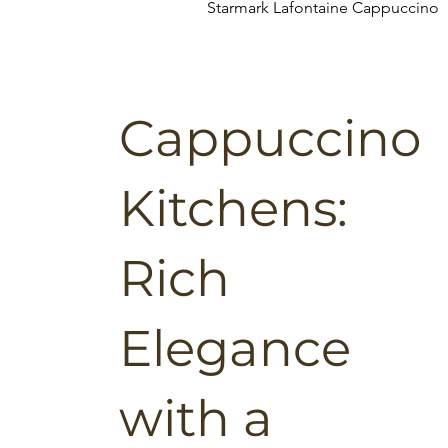
Starmark Lafontaine Cappuccino
Cappuccino
Kitchens:
Rich
Elegance
with a