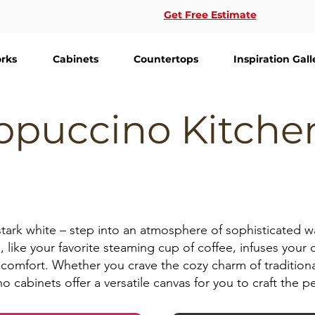
Get Free Estimate
rks
Cabinets
Countertops
Inspiration Gall
ppuccino Kitche
stark white – step into an atmosphere of sophisticated 
, like your favorite steaming cup of coffee, infuses your c
comfort. Whether you crave the cozy charm of traditional 
cabinets offer a versatile canvas for you to craft the pe