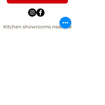
Kitchen showrooms near me
Alba Kitchen and Bath - Metuchen
Address:
143 US-1, Metuchen, NJ 08840, United States​
Phone:
+1 732-379-4393
Business Hours:
9:00 am – 6:00 pm Mon – Fri
9:00 am – 5:00 pm – Sat
Closed – Sun