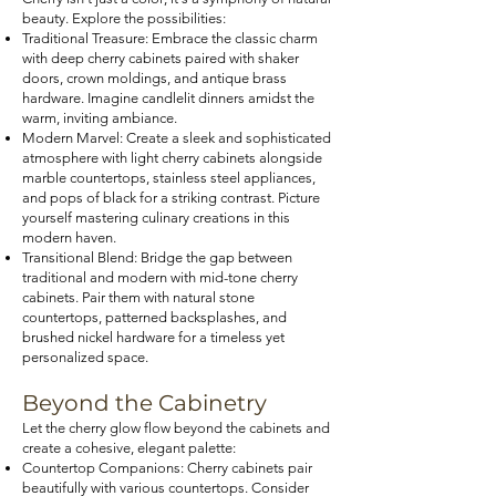
beauty. Explore the possibilities:
Traditional Treasure: Embrace the classic charm
with deep cherry cabinets paired with shaker
doors, crown moldings, and antique brass
hardware. Imagine candlelit dinners amidst the
warm, inviting ambiance.
Modern Marvel: Create a sleek and sophisticated
atmosphere with light cherry cabinets alongside
marble countertops, stainless steel appliances,
and pops of black for a striking contrast. Picture
yourself mastering culinary creations in this
modern haven.
Transitional Blend: Bridge the gap between
traditional and modern with mid-tone cherry
cabinets. Pair them with natural stone
countertops, patterned backsplashes, and
brushed nickel hardware for a timeless yet
personalized space.
Beyond the Cabinetry
Let the cherry glow flow beyond the cabinets and
create a cohesive, elegant palette:
Countertop Companions: Cherry cabinets pair
beautifully with various countertops. Consider