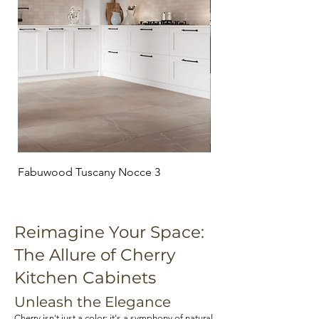
Fabuwood Tuscany Nocce 3
Fabuwood Tuscany C
Reimagine Your Space:
The Allure of Cherry
Kitchen Cabinets
Unleash the Elegance
Cherry isn't just a color; it's a symphony of natural