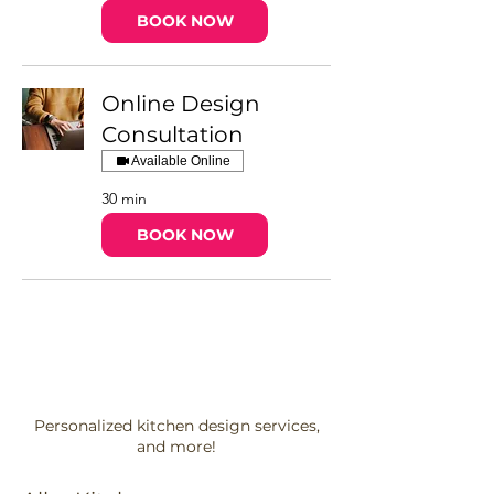
BOOK NOW
Online Design
Consultation
Available Online
30 min
BOOK NOW
Personalized kitchen design services,
and more!