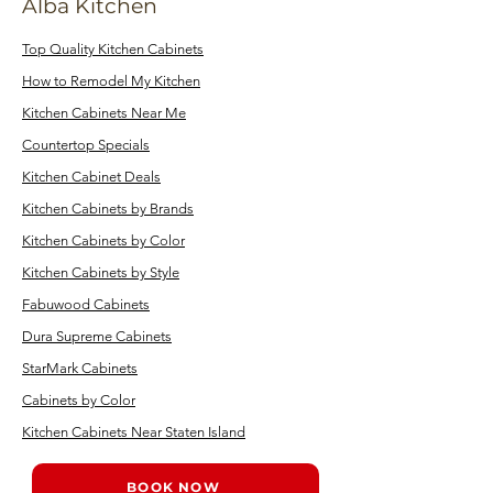
Alba Kitchen
Top Quality Kitchen Cabinets
How to Remodel My Kitchen
Kitchen Cabinets Near Me
Countertop Specials
Kitchen Cabinet Deals
Kitchen Cabinets by Brands
Kitchen Cabinets by Color
Kitchen Cabinets by Style
Fabuwood Cabinets
Dura Supreme Cabinets
StarMark Cabinets
Cabinets by Color
Kitchen Cabinets Near Staten Island
BOOK NOW