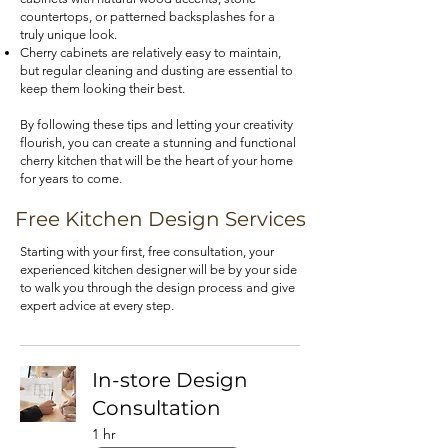
countertops, or patterned backsplashes for a
truly unique look.
Cherry cabinets are relatively easy to maintain,
but regular cleaning and dusting are essential to
keep them looking their best.
By following these tips and letting your creativity
flourish, you can create a stunning and functional
cherry kitchen that will be the heart of your home
for years to come.
Free Kitchen Design Services
Starting with your first, free consultation, your
experienced kitchen designer will be by your side
to walk you through the design process and give
expert advice at every step.
In-store Design
Consultation
1 hr