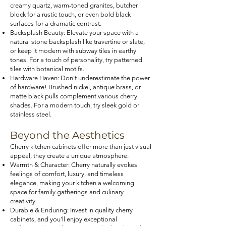
creamy quartz, warm-toned granites, butcher
block for a rustic touch, or even bold black
surfaces for a dramatic contrast.
Backsplash Beauty: Elevate your space with a
natural stone backsplash like travertine or slate,
or keep it modern with subway tiles in earthy
tones. For a touch of personality, try patterned
tiles with botanical motifs.
Hardware Haven: Don't underestimate the power
of hardware! Brushed nickel, antique brass, or
matte black pulls complement various cherry
shades. For a modern touch, try sleek gold or
stainless steel.
Beyond the Aesthetics
Cherry kitchen cabinets offer more than just visual
appeal; they create a unique atmosphere:
Warmth & Character: Cherry naturally evokes
feelings of comfort, luxury, and timeless
elegance, making your kitchen a welcoming
space for family gatherings and culinary
creativity.
Durable & Enduring: Invest in quality cherry
cabinets, and you'll enjoy exceptional