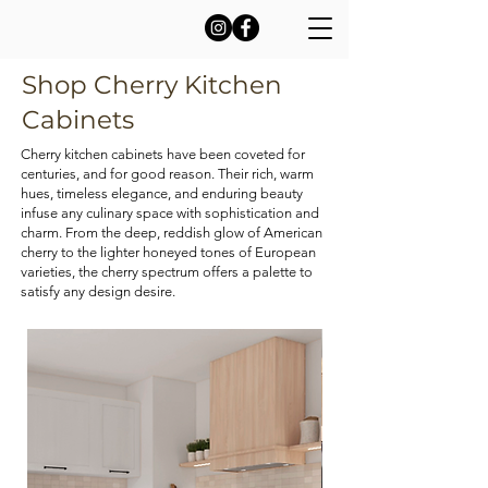
Shop Cherry Kitchen
Cabinets
Cherry kitchen cabinets have been coveted for
centuries, and for good reason. Their rich, warm
hues, timeless elegance, and enduring beauty
infuse any culinary space with sophistication and
charm. From the deep, reddish glow of American
cherry to the lighter honeyed tones of European
varieties, the cherry spectrum offers a palette to
satisfy any design desire.