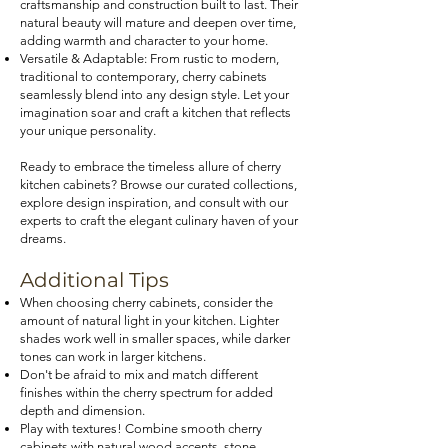
craftsmanship and construction built to last. Their
natural beauty will mature and deepen over time,
adding warmth and character to your home.
Versatile & Adaptable: From rustic to modern,
traditional to contemporary, cherry cabinets
seamlessly blend into any design style. Let your
imagination soar and craft a kitchen that reflects
your unique personality.
Ready to embrace the
timeless allure of cherry
kitchen cabinets? Browse our curated collections,
ex
plore design inspiration, and consult with our
experts to craft the elegant culinary haven of your
dreams.
Additional Tips
When choosing cherry cabinets, consider the
amount of natural light in your kitchen. Lighter
shades work well in smaller spaces, while darker
tones can work in larger kitchens.
Don't be afraid to mix and match different
finishes within the cherry spectrum for added
depth and dimension.
Play with textures! Combine smooth cherry
cabinets with natural wood accents, stone