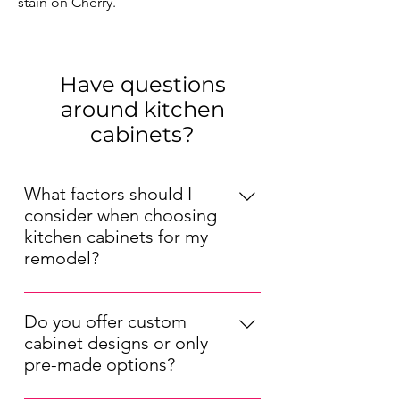
stain on Cherry.
Have questions
around kitchen
cabinets?
What factors should I
consider when choosing
kitchen cabinets for my
remodel?
When choosing kitchen cabinets for
your remodel, consider factors such
Do you offer custom
as your kitchen's layout, your
cabinet designs or only
preferred style (modern, traditional,
pre-made options?
etc.), your budget, and the durability