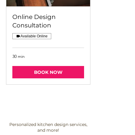
Online Design
Consultation
Available Online
30 min
BOOK NOW
Personalized kitchen design services,
and more!