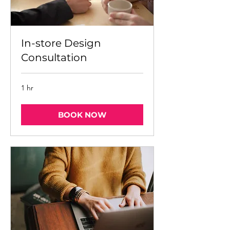
In-store Design
Consultation
1 hr
BOOK NOW