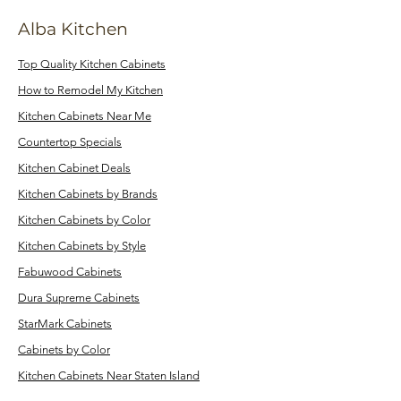
Alba Kitchen
Top Quality Kitchen Cabinets
How to Remodel My Kitchen
Kitchen Cabinets Near Me
Countertop Specials
Kitchen Cabinet Deals
Kitchen Cabinets by Brands
Kitchen Cabinets by Color
Kitchen Cabinets by Style
Fabuwood Cabinets
Dura Supreme Cabinets
StarMark Cabinets
Cabinets by Color
Kitchen Cabinets Near Staten Island