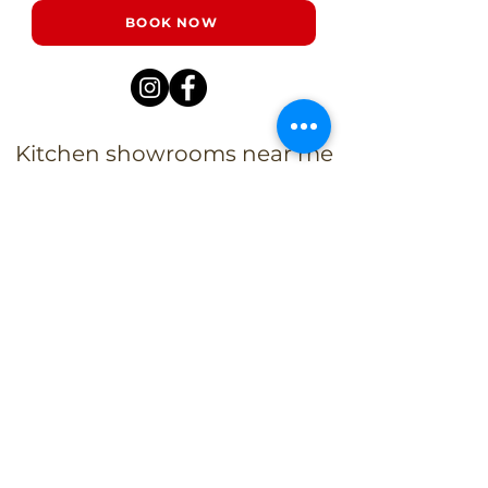
BOOK NOW
Kitchen showrooms near me
Alba Kitchen and Bath - Metuchen
Address:
143 US-1, Metuchen, NJ 08840, United States​
Phone:
+1 732-379-4393
Business Hours:
9:00 am – 6:00 pm Mon – Fri
9:00 am – 5:00 pm – Sat
Closed – Sun