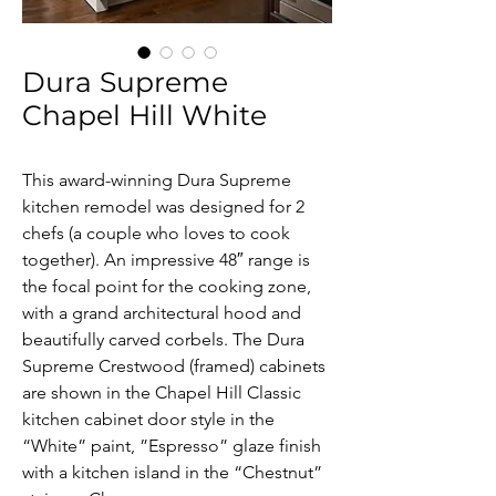
Dura Supreme
Chapel Hill White
This award-winning Dura Supreme 
kitchen remodel was designed for 2 
chefs (a couple who loves to cook 
together). An impressive 48″ range is 
the focal point for the cooking zone, 
with a grand architectural hood and 
beautifully carved corbels. The Dura 
Supreme Crestwood (framed) cabinets 
are shown in the Chapel Hill Classic 
kitchen cabinet door style in the 
“White” paint, ”Espresso” glaze finish 
with a kitchen island in the “Chestnut” 