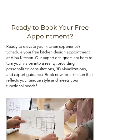
Maximizing storage space in your
budget-friendly and resist moisture
kitchen can be achieved through
and warping. Choose the material
various means, such as installing pull-
that best aligns with your priorities. If
out shelves, deep drawers, and tall
you are looking for kitchen cabinets
Ready to Book Your Free
pantry cabinets. Utilizing corner
at an affordable price, you can check
Appointment?
cabinets with lazy Susans or pull-out
out our kitchen cabinet deals.
Ready to elevate your kitchen experience?
trays can also optimize your kitchen's
Schedule your free kitchen design appointment
storage potential.
at Alba Kitchen. Our expert designers are here to
turn your vision into a reality, providing
personalized consultations, 3D visualizations,
and expert guidance. Book now for a kitchen that
reflects your unique style and meets your
functional needs!