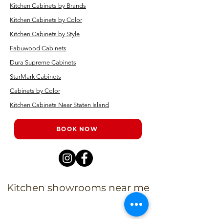
Kitchen Cabinets by Brands
Kitchen Cabinets by Color
Kitchen Cabinets by Style
Fabuwood Cabinets
Dura Supreme Cabinets
StarMark Cabinets
Cabinets by Color
Kitchen Cabinets Near Staten Island
BOOK NOW
Kitchen showrooms near me