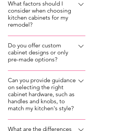
What factors should I
consider when choosing
kitchen cabinets for my
remodel?
When choosing kitchen cabinets for
your remodel, consider factors such
Do you offer custom
as your kitchen's layout, your
cabinet designs or only
preferred style (modern, traditional,
pre-made options?
etc.), your budget, and the durability
We offer both pre-made and custom
of the materials. Also, think about
kitchen cabinet options. Our pre-
the cabinet storage solutions that will
Can you provide guidance
made cabinets are available in a
best suit your needs.
on selecting the right
range of styles and sizes, while our
cabinet hardware, such as
custom designs allow you to tailor
handles and knobs, to
the cabinets to your unique
match my kitchen's style?
specifications, ensuring a perfect fit
Selecting the right cabinet hardware
for your kitchen.
is important for completing your
What are the differences