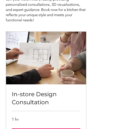
personalized consultations, 3D visualizations,
and expert guidance. Book now for a kitchen that
reflects your unique style and meets your
functional needs!
In-store Design
Consultation
1 hr