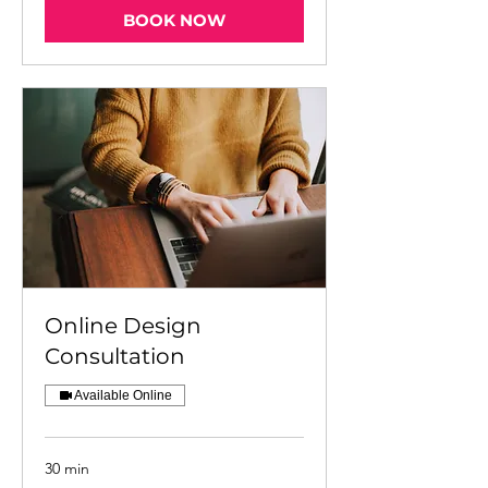
BOOK NOW
Online Design
Consultation
Available Online
30 min