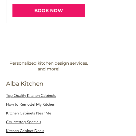
BOOK NOW
Personalized kitchen design services,
and more!
Alba Kitchen
Top Quality Kitchen Cabinets
How to Remodel My Kitchen
Kitchen Cabinets Near Me
Countertop Specials
Kitchen Cabinet Deals