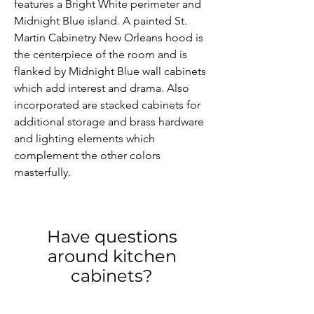
features a Bright White perimeter and 
Midnight Blue island. A painted St. 
Martin Cabinetry New Orleans hood is 
the centerpiece of the room and is 
flanked by Midnight Blue wall cabinets 
which add interest and drama. Also 
incorporated are stacked cabinets for 
additional storage and brass hardware 
and lighting elements which 
complement the other colors 
masterfully.
Have questions
around kitchen
cabinets?