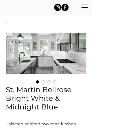
St. Martin Bellrose
Bright White &
Midnight Blue
This free-spirited two-tone kitchen 