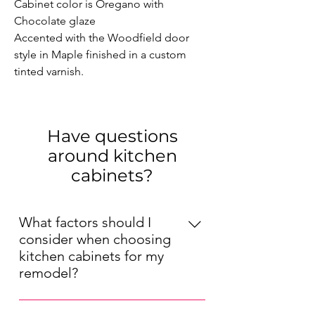
Cabinet color is Oregano with 
Chocolate glaze

Accented with the Woodfield door 
style in Maple finished in a custom 
tinted varnish.
Have questions
around kitchen
cabinets?
What factors should I
consider when choosing
kitchen cabinets for my
remodel?
When choosing kitchen cabinets for 