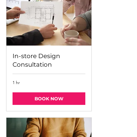
In-store Design
Consultation
1 hr
BOOK NOW