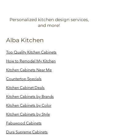
Personalized kitchen design services,
and more!
Alba Kitchen
Top Quality Kitchen Cabinets
How to Remodel My Kitchen
Kitchen Cabinets Near Me
Countertop Specials
Kitchen Cabinet Deals
Kitchen Cabinets by Brands
Kitchen Cabinets by Color
Kitchen Cabinets by Style
Fabuwood Cabinets
Dura Supreme Cabinets