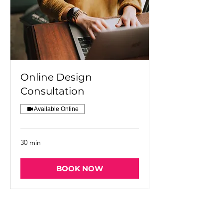
Online Design
Consultation
Available Online
30 min
BOOK NOW