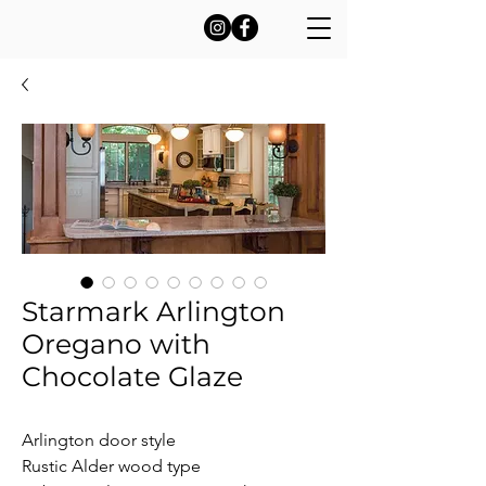
Starmark Arlington
Oregano with
Chocolate Glaze
Arlington door style

Rustic Alder wood type
