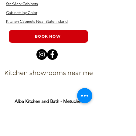
StarMark Cabinets
Cabinets by Color
Kitchen Cabinets Near Staten Island
BOOK NOW
Kitchen showrooms near me
Alba Kitchen and Bath - Metuchen
Address:
143 US-1, Metuchen, NJ 08840, United States​
Phone:
+1 732-379-4393