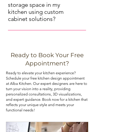
of your kitchen cabinets. Solid wood 
decorative) to achieve the desired 
storage space in my
cabinets offer a timeless, natural 
aesthetic. Our experts can provide 
kitchen using custom
look, while MDF (medium-density 
guidance on hardware selection.
cabinet solutions?
fiberboard) cabinets are more 
Maximizing storage space in your 
budget-friendly and resist moisture 
kitchen can be achieved through 
and warping. Choose the material 
various means, such as installing pull-
that best aligns with your priorities.
out shelves, deep drawers, and tall 
Ready to Book Your Free
pantry cabinets. Utilizing corner 
If you are looking for kitchen 
Appointment?
cabinets with lazy Susans or pull-out 
cabinets at an affordable price, you 
Ready to elevate your kitchen experience?
trays can also optimize your 
can check out our kitchen cabinet 
Schedule your free kitchen design appointment
kitchen's storage potential.
deals.
at Alba Kitchen. Our expert designers are here to
turn your vision into a reality, providing
personalized consultations, 3D visualizations,
and expert guidance. Book now for a kitchen that
reflects your unique style and meets your
functional needs!