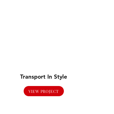
Transport In Style
VIEW PROJECT