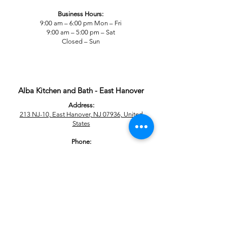
Business Hours:
9:00 am – 6:00 pm Mon – Fri
9:00 am – 5:00 pm – Sat
Closed – Sun
Alba Kitchen and Bath - East Hanover
Address:
213 NJ-10, East Hanover, NJ 07936, United
States
Phone:
+1 201-277-9277
Business Hours:
9:00 am – 6:00 pm Mon – Fri
9:00 am – 5:00 pm – Sat
Closed – Sun