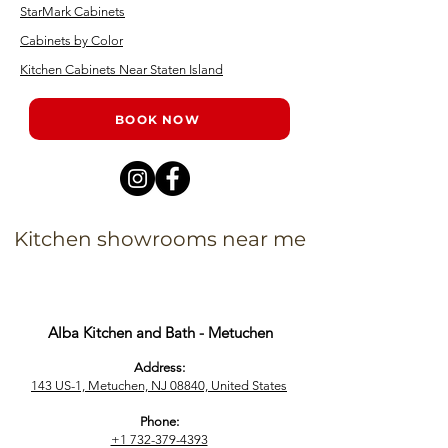
StarMark Cabinets
Cabinets by Color
Kitchen Cabinets Near Staten Island
BOOK NOW
Kitchen showrooms near me
Alba Kitchen and Bath - Metuchen
Address:
143 US-1, Metuchen, NJ 08840, United States​
Phone:
+1 732-379-4393