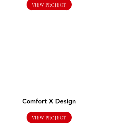
VIEW PROJECT
Comfort X Design
VIEW PROJECT