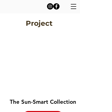
Project
The Sun-Smart Collection