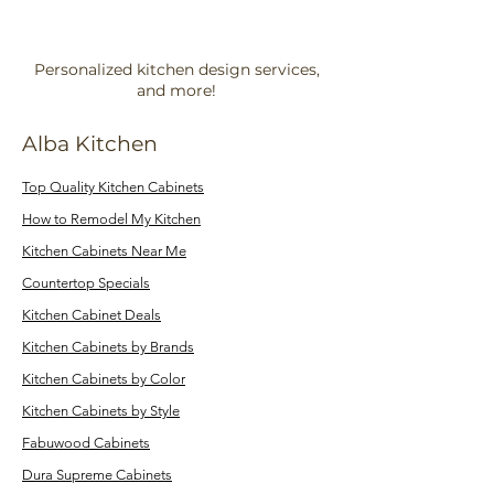
Personalized kitchen design services,
and more!
Alba Kitchen
Top Quality Kitchen Cabinets
How to Remodel My Kitchen
Kitchen Cabinets Near Me
Countertop Specials
Kitchen Cabinet Deals
Kitchen Cabinets by Brands
Kitchen Cabinets by Color
Kitchen Cabinets by Style
Fabuwood Cabinets
Dura Supreme Cabinets